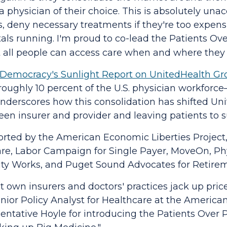
t a physician of their choice. This is absolutely un
s, deny necessary treatments if they're too expens
tals running. I'm proud to co-lead the
Patients Ove
 all people can access care when and where they 
& Democracy's Sunlight Report on UnitedHealth G
oughly 10 percent of the U.S. physician workforc
underscores how this consolidation has shifted Un
een insurer and provider and leaving patients to su
orted by the American Economic Liberties Project
re, Labor Campaign for Single Payer, MoveOn, Phy
rity Works, and Puget Sound Advocates for Retirem
 own insurers and doctors' practices jack up price
ior Policy Analyst for Healthcare at the American
ntative Hoyle for introducing the
Patients Over P