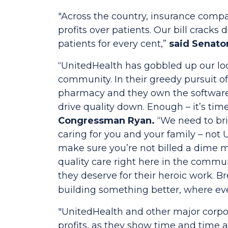
"Across the country, insurance compa
profits over patients. Our bill crac
patients for every cent,”
said Senato
“UnitedHealth has gobbled up our loc
community. In their greedy pursuit o
pharmacy and they own the software t
drive quality down. Enough – it’s ti
Congressman Ryan.
“We need to bri
caring for you and your family – not 
make sure you’re not billed a dime 
quality care right here in the commu
they deserve for their heroic work. B
building something better, where ever
"UnitedHealth and other major corpor
profits, as they show time and time 