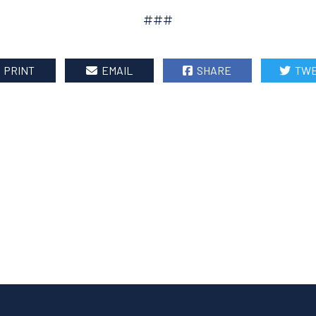
###
PRINT
EMAIL
SHARE
TWE