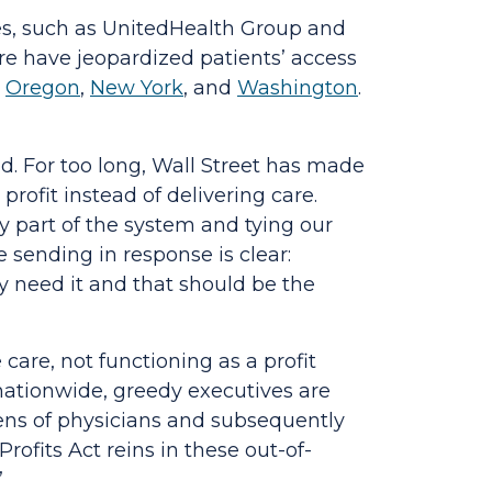
es, such as UnitedHealth Group and
are have jeopardized patients’ access
n
Oregon
,
New York
, and
Washington
.
d. For too long, Wall Street has made
profit instead of delivering care.
y part of the system and tying our
 sending in response is clear:
y need it and that should be the
care, not functioning as a profit
ationwide, greedy executives are
zens of physicians and subsequently
Profits Act
reins in these out-of-
”