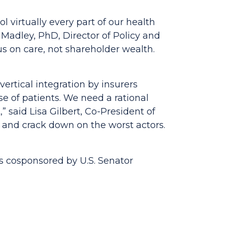
 virtually every part of our health
 Madley, PhD, Director of Policy and
s on care, not shareholder wealth.
vertical integration by insurers
se of patients. We need a rational
,”
said Lisa Gilbert, Co-President of
 and crack down on the worst actors.
is cosponsored by U.S. Senator