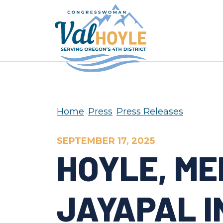
Skip to content
Home
Press
Press Releases
SEPTEMBER 17, 2025
HOYLE, ME
JAYAPAL I