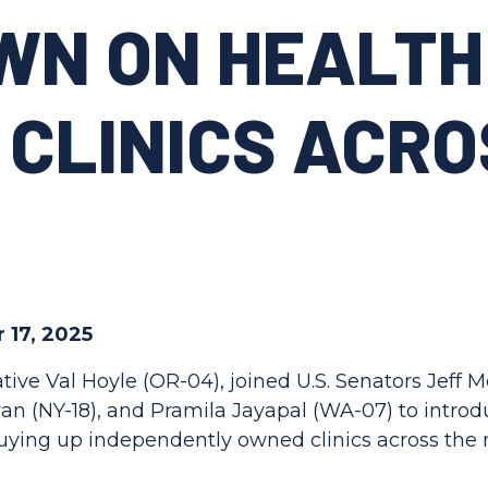
WN ON HEALTH
 CLINICS ACRO
 17, 2025
tive Val Hoyle (OR-04), joined U.S. Senators Jeff 
n (NY-18), and Pramila Jayapal (WA-07) to introdu
 buying up independently owned clinics across the