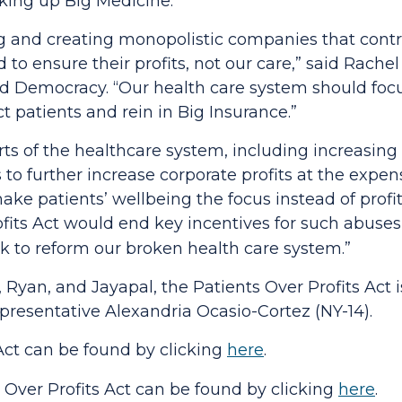
king up Big Medicine."
ng and creating monopolistic companies that control
 to ensure their profits, not our care,”
said Rachel
nd Democracy.
“Our health care system should focu
ect patients and rein in Big Insurance.”
rts of the healthcare system, including increasing 
to further increase corporate profits at the expen
ke patients’ wellbeing the focus instead of profit
fits Act
would end key incentives for such abuses
k to reform our broken health care system.”
, Ryan, and Jayapal, the
Patients Over Profits Act
resentative Alexandria Ocasio-Cortez (NY-14).
Act
can be found by clicking
here
.
 Over Profits Act
can be found by click
ing
here
.