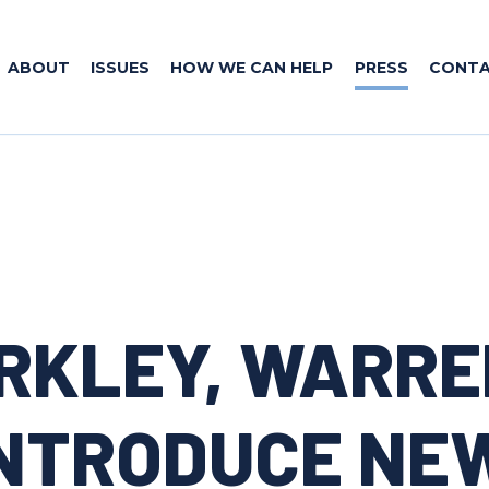
ABOUT
ISSUES
HOW WE CAN HELP
PRESS
CONT
RKLEY, WARRE
NTRODUCE NEW