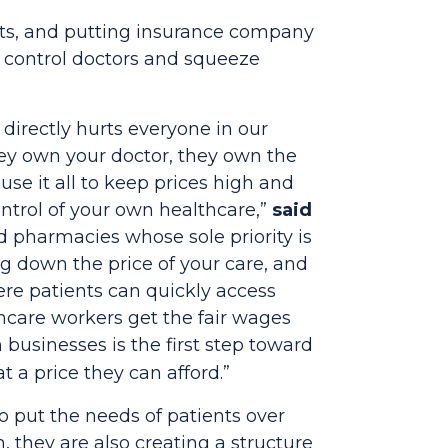
osts, and putting insurance company
o control doctors and squeeze
directly hurts everyone in our
hey own your doctor, they own the
se it all to keep prices high and
ntrol of your own healthcare,”
said
d pharmacies whose sole priority is
ng down the price of your care, and
re patients can quickly access
thcare workers get the fair wages
businesses is the first step toward
 a price they can afford.”
o put the needs of patients over
 they are also creating a structure