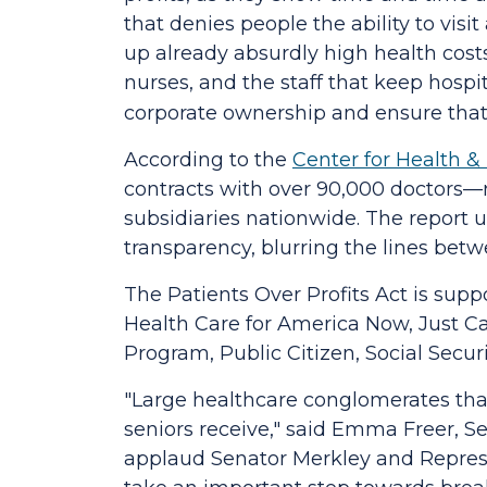
that denies people the ability to visi
up already absurdly high health cost
nurses, and the staff that keep hospi
corporate ownership and ensure that
According to the
Center for Health 
contracts with over 90,000 doctors—r
subsidiaries nationwide. The report 
transparency, blurring the lines betw
The
Patients Over Profits Act
is supp
Health Care for America Now, Just Ca
Program, Public Citizen, Social Secu
"Large healthcare conglomerates that
seniors receive,"
said Emma Freer, Sen
applaud Senator Merkley and Represe