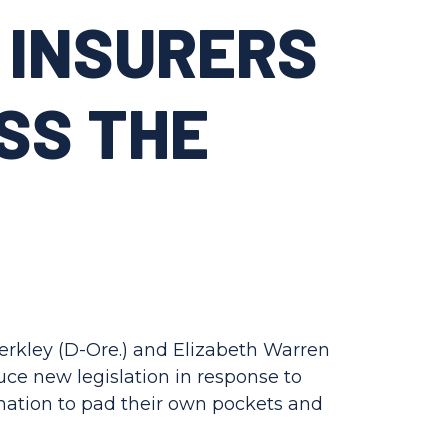
 INSURERS
SS THE
Merkley (D-Ore.) and Elizabeth Warren
ce new legislation in response to
 nation to pad their own pockets and