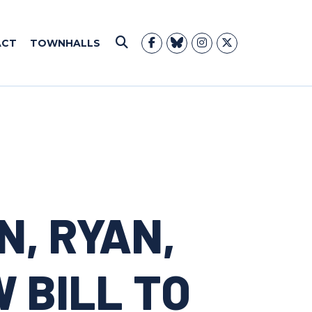
ACT
TOWNHALLS
Submit Search
N, RYAN,
 BILL TO