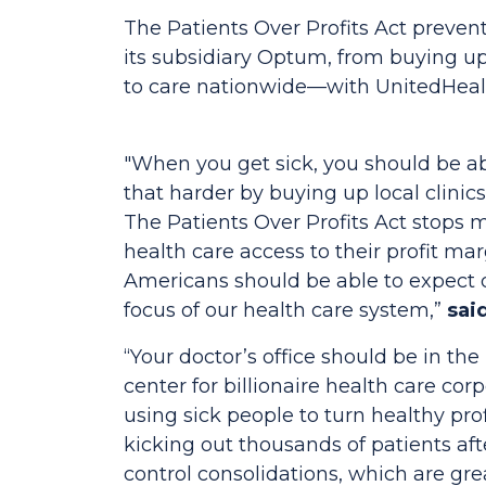
The
Patients Over Profits Act
prevent
its subsidiary Optum, from buying up 
to care nationwide—with UnitedHeal
"When you get sick, you should be ab
that harder by buying up local clinics
The
Patients Over Profits Act
stops m
health care access to their profit ma
Americans should be able to expect q
focus of our health care system,”
sai
“Your doctor’s office should be in the
center for billionaire health care cor
using sick people to turn healthy pr
kicking out thousands of patients a
control consolidations, which are gre