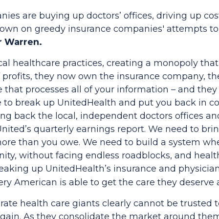
nies are buying up doctors’ offices, driving up c
ks down on greedy insurance companies' attempts t
r Warren.
al healthcare practices, creating a monopoly that 
f profits, they now own the insurance company, t
hat processes all of your information – and they u
me to break up UnitedHealth and put you back in co
ng back the local, independent doctors offices an
United’s quarterly earnings report. We need to bri
more than you owe. We need to build a system whe
nity, without facing endless roadblocks, and heal
reaking up UnitedHealth’s insurance and physician 
y American is able to get the care they deserve at
ate health care giants clearly cannot be trusted t
again. As they consolidate the market around them,