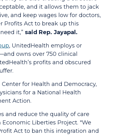
acceptable, and it allows them to jack
ive, and keep wages low for doctors,
r Profits Act
to break up this
need it,”
said Rep. Jayapal.
roup
, UnitedHealth employs or
e—and owns over 750 clinical
itedHealth’s profits and obscured
ffer.
, Center for Health and Democracy,
sicians for a National Health
ent Action.
s and reduce the quality of care
 Economic Liberties Project.
"We
rofit Act
to ban this integration and