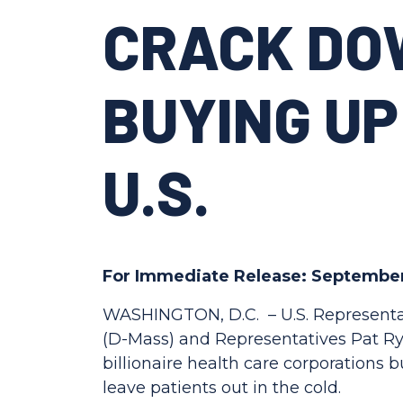
CRACK DO
BUYING UP
U.S.
For Immediate Release: September
WASHINGTON, D.C. –
U.S. Representa
(D-Mass) and Representatives Pat Rya
billionaire health care corporations
leave patients out in the cold.