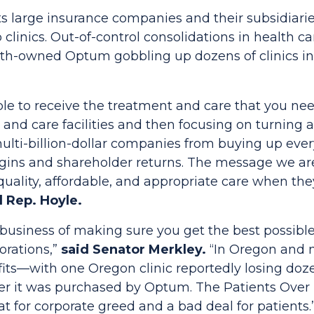
s large insurance companies and their subsidiari
clinics. Out-of-control consolidations in health c
th-owned Optum gobbling up dozens of clinics i
le to receive the treatment and care that you nee
 and care facilities and then focusing on turning a 
ulti-billion-dollar companies from buying up ever
rgins and shareholder returns. The message we are
uality, affordable, and appropriate care when the
d Rep. Hoyle.
 business of making sure you get the best possible 
porations,”
said Senator Merkley.
“In Oregon and n
ofits—with one Oregon clinic reportedly losing do
fter it was purchased by Optum. The
Patients Over 
at for corporate greed and a bad deal for patients.