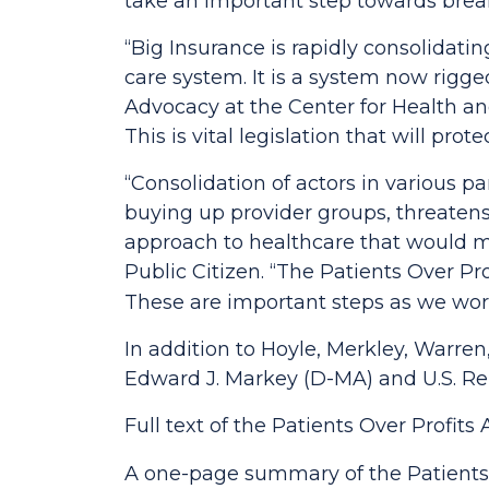
take an important step towards brea
“Big Insurance is rapidly consolidati
care system. It is a system now rigged
Advocacy at the Center for Health a
This is vital legislation that will prot
“Consolidation of actors in various pa
buying up provider groups, threatens 
approach to healthcare that would ma
Public Citizen.
“The
Patients Over Pro
These are important steps as we wor
In addition to Hoyle, Merkley, Warren
Edward J. Markey (D-MA) and U.S. Rep
Full text of the
Patients Over Profits 
A one-page summary of the
Patients