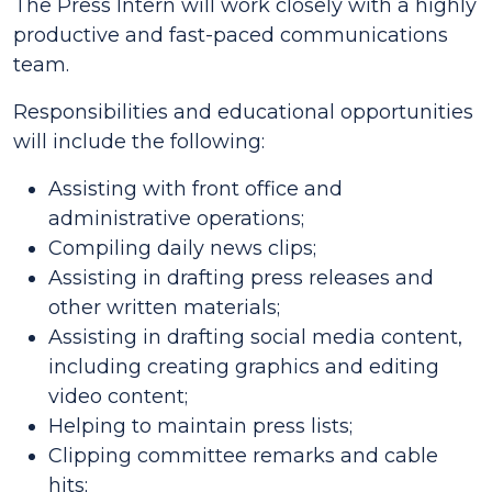
The Press Intern will work closely with a highly
productive and fast-paced communications
team.
Responsibilities and educational opportunities
will include the following:
Assisting with front office and
administrative operations;
Compiling daily news clips;
Assisting in drafting press releases and
other written materials;
Assisting in drafting social media content,
including creating graphics and editing
video content;
Helping to maintain press lists;
Clipping committee remarks and cable
hits;