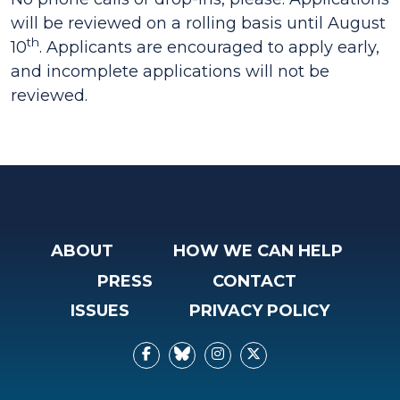
will be reviewed on a rolling basis until August
th
10
. Applicants are encouraged to apply early,
and incomplete applications will not be
reviewed.
ABOUT
HOW WE CAN HELP
PRESS
CONTACT
ISSUES
PRIVACY POLICY