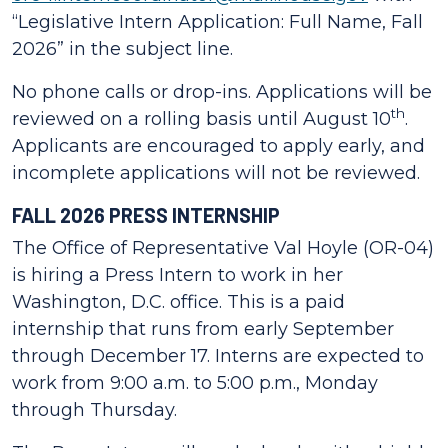
“Legislative Intern Application: Full Name, Fall
2026” in the subject line.
No phone calls or drop-ins. Applications will be
th
reviewed on a rolling basis until August 10
.
Applicants are encouraged to apply early, and
incomplete applications will not be reviewed.
FALL 2026 PRESS INTERNSHIP
The Office of Representative Val Hoyle (OR-04)
is hiring a Press Intern to work in her
Washington, D.C. office. This is a paid
internship that runs from early September
through December 17. Interns are expected to
work from 9:00 a.m. to 5:00 p.m., Monday
through Thursday.