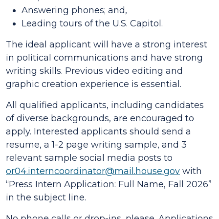
Answering phones; and,
Leading tours of the U.S. Capitol.
The ideal applicant will have a strong interest
in political communications and have strong
writing skills. Previous video editing and
graphic creation experience is essential.
All qualified applicants, including candidates
of diverse backgrounds, are encouraged to
apply. Interested applicants should send a
resume, a 1-2 page writing sample, and 3
relevant sample social media posts to
or04.interncoordinator@mail.house.gov
with
“Press Intern Application: Full Name, Fall 2026”
in the subject line.
No phone calls or drop-ins, please. Applications