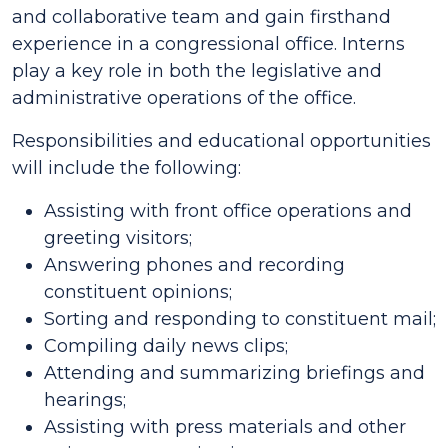
and collaborative team and gain firsthand
experience in a congressional office. Interns
play a key role in both the legislative and
administrative operations of the office.
Responsibilities and educational opportunities
will include the following:
Assisting with front office operations and
greeting visitors;
Answering phones and recording
constituent opinions;
Sorting and responding to constituent mail;
Compiling daily news clips;
Attending and summarizing briefings and
hearings;
Assisting with press materials and other