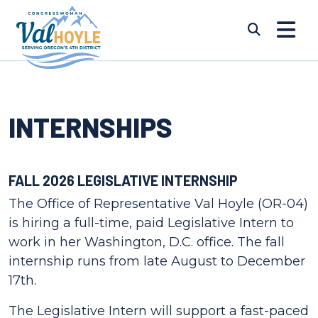
Skip to content
Submi
INTERNSHIPS
FALL 2026 LEGISLATIVE INTERNSHIP
The Office of Representative Val Hoyle (OR-04)
is hiring a full-time, paid Legislative Intern to
work in her Washington, D.C. office. The fall
internship runs from late August to December
17th.
The Legislative Intern will support a fast-paced