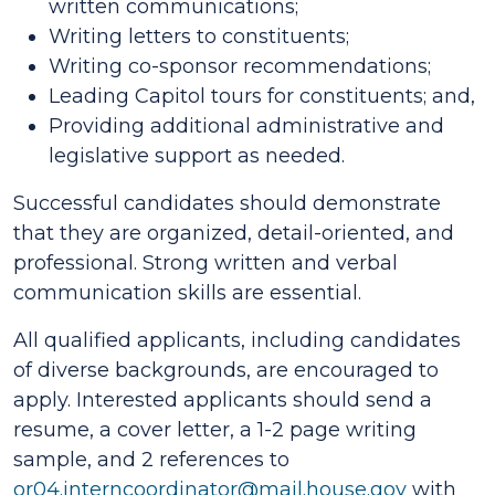
written communications;
Writing letters to constituents;
Writing co-sponsor recommendations;
Leading Capitol tours for constituents; and,
Providing additional administrative and
legislative support as needed.
Successful candidates should demonstrate
that they are organized, detail-oriented, and
professional. Strong written and verbal
communication skills are essential.
All qualified applicants, including candidates
of diverse backgrounds, are encouraged to
apply. Interested applicants should send a
resume, a cover letter, a 1-2 page writing
sample, and 2 references to
or04.interncoordinator@mail.house.gov
with