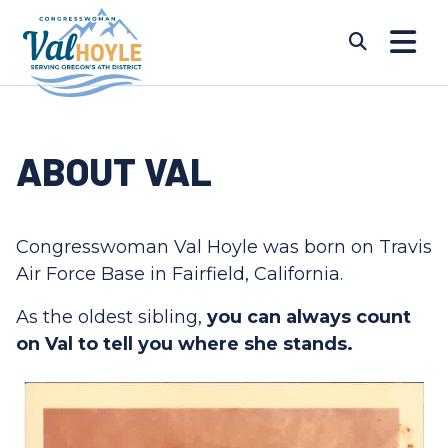
Skip to content
Submi
ABOUT VAL
Congresswoman Val Hoyle was born on Travis
Air Force Base in Fairfield, California.
As the oldest sibling,
you can always count
on Val to tell you where she stands.