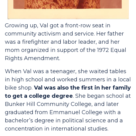
Growing up, Val got a front-row seat in
community activism and service. Her father
was a firefighter and labor leader, and her
mom organized in support of the 1972 Equal
Rights Amendment.
When Val was a teenager, she waited tables
in high school and worked summers in a local
bike shop.
Val was also the first in her family
to get a college degree
. She began school at
Bunker Hill Community College, and later
graduated from Emmanuel College with a
bachelor’s degree in political science and a
concentration in international studies.