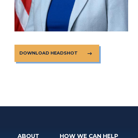
DOWNLOAD HEADSHOT
ABOUT
HOW WE CAN HELP