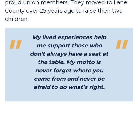
proud union members. They moved to Lane
County over 25 years ago to raise their two
children.
My lived experiences help
me support those who
don’t always have a seat at
the table. My motto is
never forget where you
came from and never be
afraid to do what’s right.