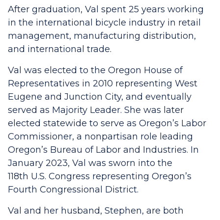
After graduation, Val spent 25 years working
in the international bicycle industry in retail
management, manufacturing distribution,
and international trade.
Val was elected to the Oregon House of
Representatives in 2010 representing West
Eugene and Junction City, and eventually
served as Majority Leader. She was later
elected statewide to serve as Oregon’s Labor
Commissioner, a nonpartisan role leading
Oregon’s Bureau of Labor and Industries. In
January 2023, Val was sworn into the
118th U.S. Congress representing Oregon’s
Fourth Congressional District.
Val and her husband, Stephen, are both