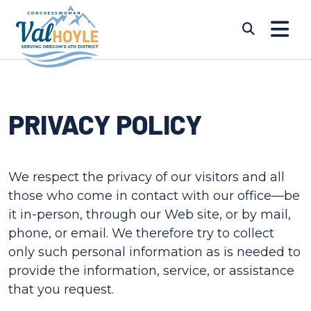
Skip to content
Submi
PRIVACY POLICY
We respect the privacy of our visitors and all
those who come in contact with our office—be
it in-person, through our Web site, or by mail,
phone, or email. We therefore try to collect
only such personal information as is needed to
provide the information, service, or assistance
that you request.