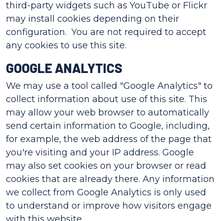
third-party widgets such as YouTube or Flickr
may install cookies depending on their
configuration. You are not required to accept
any cookies to use this site.
GOOGLE ANALYTICS
We may use a tool called "Google Analytics" to
collect information about use of this site. This
may allow your web browser to automatically
send certain information to Google, including,
for example, the web address of the page that
you're visiting and your IP address. Google
may also set cookies on your browser or read
cookies that are already there. Any information
we collect from Google Analytics is only used
to understand or improve how visitors engage
with this website.