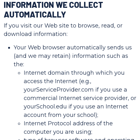
INFORMATION WE COLLECT
AUTOMATICALLY
If you visit our Web site to browse, read, or
download information:
Your Web browser automatically sends us
(and we may retain) information such as
the:
Internet domain through which you
access the Internet (e.g.,
yourServiceProvider.com if you use a
commercial Internet service provider, or
yourSchool.edu if you use an Internet
account from your school);
Internet Protocol address of the
computer you are using;