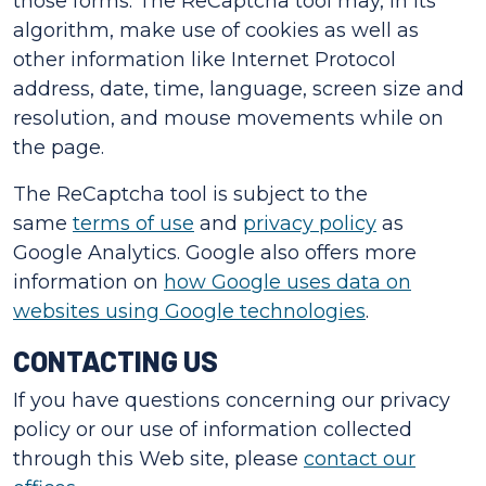
those forms. The ReCaptcha tool may, in its
algorithm, make use of cookies as well as
other information like Internet Protocol
address, date, time, language, screen size and
resolution, and mouse movements while on
the page.
The ReCaptcha tool is subject to the
same
terms of use
and
privacy policy
as
Google Analytics. Google also offers more
information on
how Google uses data on
websites using Google technologies
.
CONTACTING US
If you have questions concerning our privacy
policy or our use of information collected
through this Web site, please
contact our