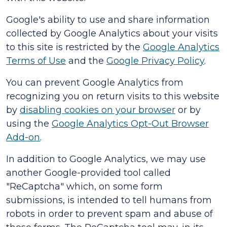
Google's ability to use and share information
collected by Google Analytics about your visits
to this site is restricted by the
Google Analytics
Terms of Use
and the
Google Privacy Policy
.
You can prevent Google Analytics from
recognizing you on return visits to this website
by
disabling cookies on your browser
or by
using the
Google Analytics Opt-Out Browser
Add-on
.
In addition to Google Analytics, we may use
another Google-provided tool called
"ReCaptcha" which, on some form
submissions, is intended to tell humans from
robots in order to prevent spam and abuse of