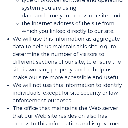
type of browser software and operating
system you are using;
date and time you access our site; and
the Internet address of the site from
which you linked directly to our site.
We will use this information as aggregate
data to help us maintain this site, e.g., to
determine the number of visitors to
different sections of our site, to ensure the
site is working properly, and to help us
make our site more accessible and useful.
We will not use this information to identify
individuals, except for site security or law
enforcement purposes.
The office that maintains the Web server
that our Web site resides on also has
access to this information and is governed