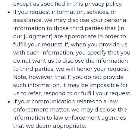
except as specified in this privacy policy.
If you request information, services, or
assistance, we may disclose your personal
information to those third parties that (in
our judgment) are appropriate in order to
fulfill your request. If, when you provide us
with such information, you specify that you
do not want us to disclose the information
to third parties, we will honor your request.
Note, however, that If you do not provide
such information, it may be impossible for
us to refer, respond to or fulfill your request.
If your communication relates to a law
enforcement matter, we may disclose the
information to law enforcement agencies
that we deem appropriate.