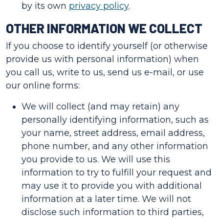
by its own
privacy policy
.
OTHER INFORMATION WE COLLECT
If you choose to identify yourself (or otherwise
provide us with personal information) when
you call us, write to us, send us e-mail, or use
our online forms:
We will collect (and may retain) any
personally identifying information, such as
your name, street address, email address,
phone number, and any other information
you provide to us. We will use this
information to try to fulfill your request and
may use it to provide you with additional
information at a later time. We will not
disclose such information to third parties,