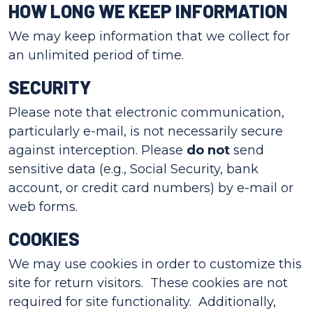
HOW LONG WE KEEP INFORMATION
We may keep information that we collect for
an unlimited period of time.
SECURITY
Please note that electronic communication,
particularly e-mail, is not necessarily secure
against interception. Please
do not
send
sensitive data (e.g., Social Security, bank
account, or credit card numbers) by e-mail or
web forms.
COOKIES
We may use cookies in order to customize this
site for return visitors. These cookies are not
required for site functionality. Additionally,