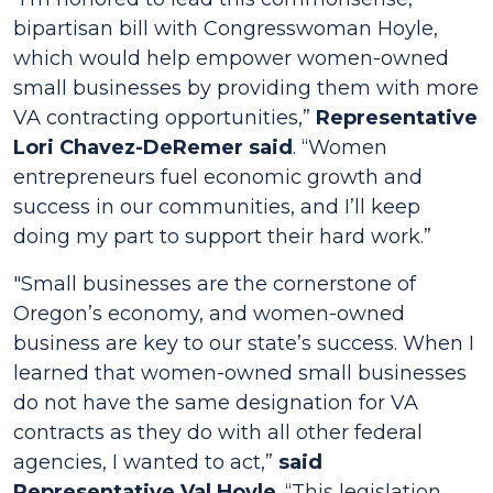
bipartisan bill with Congresswoman Hoyle,
which would help empower women-owned
small businesses by providing them with more
VA contracting opportunities,”
Representative
Lori Chavez-DeRemer said
. “Women
entrepreneurs fuel economic growth and
success in our communities, and I’ll keep
doing my part to support their hard work.”
"Small businesses are the cornerstone of
Oregon’s economy, and women-owned
business are key to our state’s success. When I
learned that women-owned small businesses
do not have the same designation for VA
contracts as they do with all other federal
agencies, I wanted to act,”
said
Representative Val Hoyle
. “This legislation