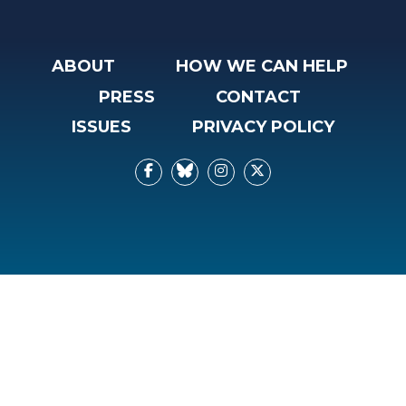
ABOUT
HOW WE CAN HELP
PRESS
CONTACT
ISSUES
PRIVACY POLICY