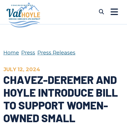
Skip to content
Submi
Home
Press
Press Releases
JULY 12, 2024
CHAVEZ-DEREMER AND
HOYLE INTRODUCE BILL
TO SUPPORT WOMEN-
OWNED SMALL