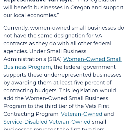
will benefit businesses in Oregon and support
our local economies.”
Currently, women-owned small businesses do
not have the same designation for VA
contracts as they do with all other federal
agencies. Under Small Business
Administration’s (SBA)
Women-Owned Small
Business Program
, the federal government
supports these underrepresented businesses
by awarding
them
at least five percent of
contracting budgets. This legislation would
add the Women-Owned Small Business
Program to the third tier of the Vets First
Contracting Program.
Veteran-Owned
and
Service-Disabled Veteran-Owned
small
businesses represent the first two tiers.