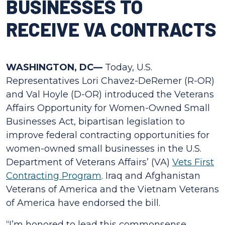
BUSINESSES TO
RECEIVE VA CONTRACTS
WASHINGTON, DC—
Today, U.S.
Representatives Lori Chavez-DeRemer (R-OR)
and Val Hoyle (D-OR) introduced the Veterans
Affairs Opportunity for Women-Owned Small
Businesses Act, bipartisan legislation to
improve federal contracting opportunities for
women-owned small businesses in the U.S.
Department of Veterans Affairs’ (VA)
Vets First
Contracting Program
. Iraq and Afghanistan
Veterans of America and the Vietnam Veterans
of America have endorsed the bill.
“I’m honored to lead this commonsense,