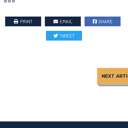
###
PRINT
EMAIL
SHARE
TWEET
NEXT ARTI