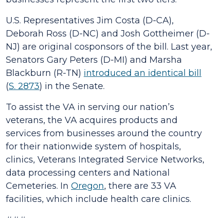
U.S. Representatives Jim Costa (D-CA),
Deborah Ross (D-NC) and Josh Gottheimer (D-
NJ) are original cosponsors of the bill. Last year,
Senators Gary Peters (D-MI) and Marsha
Blackburn (R-TN)
introduced an identical bill
(
S. 2873
) in the Senate.
To assist the VA in serving our nation’s
veterans, the VA acquires products and
services from businesses around the country
for their nationwide system of hospitals,
clinics, Veterans Integrated Service Networks,
data processing centers and National
Cemeteries. In
Oregon
, there are 33 VA
facilities, which include health care clinics.