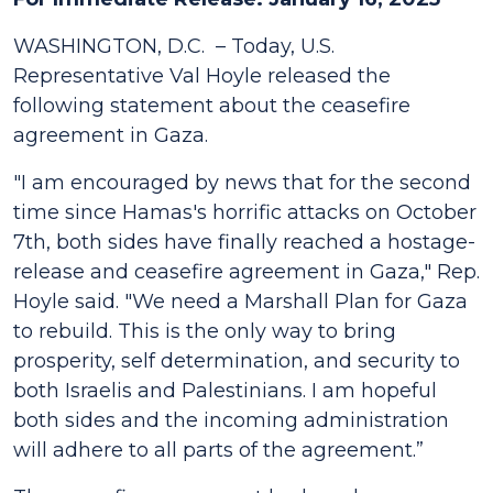
WASHINGTON, D.C. – Today, U.S.
Representative Val Hoyle released the
following statement about the ceasefire
agreement in Gaza.
"I am encouraged by news that for the second
time since Hamas's horrific attacks on October
7th, both sides have finally reached a hostage-
release and ceasefire agreement in Gaza," Rep.
Hoyle said. "We need a Marshall Plan for Gaza
to rebuild. This is the only way to bring
prosperity, self determination, and security to
both Israelis and Palestinians. I am hopeful
both sides and the incoming administration
will adhere to all parts of the agreement.”