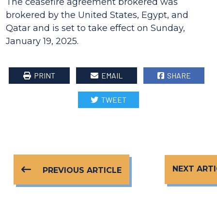
The ceasefire agreement brokered was
brokered by the United States, Egypt, and
Qatar and is set to take effect on Sunday,
January 19, 2025.
PRINT
EMAIL
SHARE
TWEET
NEXT ARTI
PREVIOUS ARTICLE