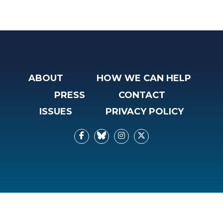
ABOUT
HOW WE CAN HELP
PRESS
CONTACT
ISSUES
PRIVACY POLICY