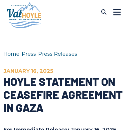
Skip to content
Submi
Home
Press
Press Releases
JANUARY 16, 2025
HOYLE STATEMENT ON
CEASEFIRE AGREEMENT
IN GAZA
For Immediate Release: January 16, 2025