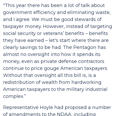
"This year there has been a lot of talk about
government efficiency and eliminating waste,
and I agree. We must be good stewards of
taxpayer money. However, instead of targeting
social security or veterans’ benefits – benefits
they have earned – let's start where there are
clearly savings to be had. The Pentagon has
almost no oversight into how it spends its
money, even as private defense contractors
continue to price gouge American taxpayers.
Without that oversight all this bill is, is a
redistribution of wealth from hardworking
American taxpayers to the military industrial
complex.”
Representative Hoyle had proposed a number
of amendments to the NDAA, including