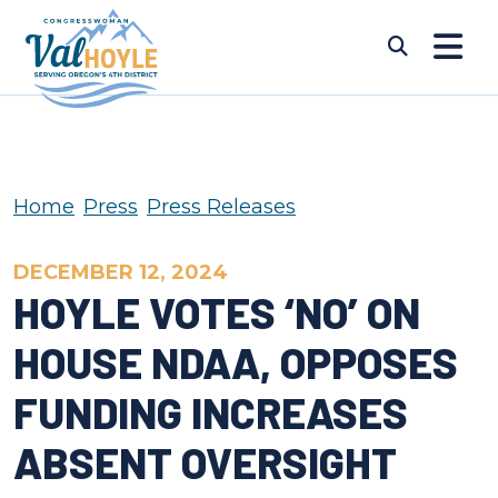
Skip to content
Submi
Home
Press
Press Releases
DECEMBER 12, 2024
HOYLE VOTES ‘NO’ ON
HOUSE NDAA, OPPOSES
FUNDING INCREASES
ABSENT OVERSIGHT