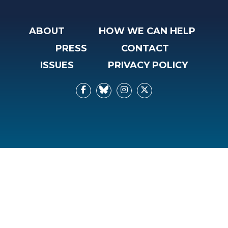
ABOUT
HOW WE CAN HELP
PRESS
CONTACT
ISSUES
PRIVACY POLICY