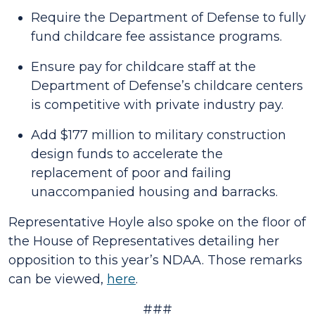
Require the Department of Defense to fully
fund childcare fee assistance programs.
Ensure pay for childcare staff at the
Department of Defense’s childcare centers
is competitive with private industry pay.
Add $177 million to military construction
design funds to accelerate the
replacement of poor and failing
unaccompanied housing and barracks.
Representative Hoyle also spoke on the floor of
the House of Representatives detailing her
opposition to this year’s NDAA. Those remarks
can be viewed,
here
.
###