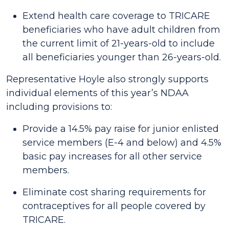
Extend health care coverage to TRICARE
beneficiaries who have adult children from
the current limit of 21-years-old to include
all beneficiaries younger than 26-years-old.
Representative Hoyle also strongly supports
individual elements of this year’s NDAA
including provisions to:
Provide a 14.5% pay raise for junior enlisted
service members (E-4 and below) and 4.5%
basic pay increases for all other service
members.
Eliminate cost sharing requirements for
contraceptives for all people covered by
TRICARE.