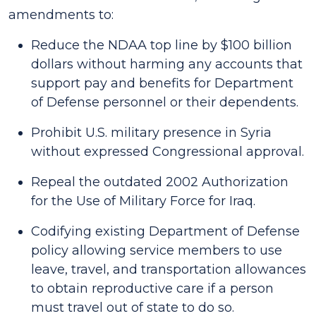
amendments to:
Reduce the NDAA top line by $100 billion
dollars without harming any accounts that
support pay and benefits for Department
of Defense personnel or their dependents.
Prohibit U.S. military presence in Syria
without expressed Congressional approval.
Repeal the outdated 2002 Authorization
for the Use of Military Force for Iraq.
Codifying existing Department of Defense
policy allowing service members to use
leave, travel, and transportation allowances
to obtain reproductive care if a person
must travel out of state to do so.