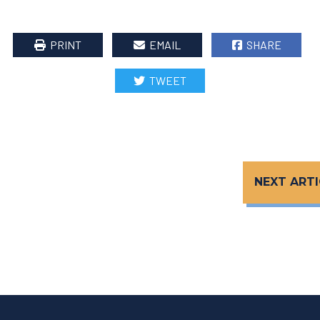
PRINT
EMAIL
SHARE
TWEET
NEXT ARTI