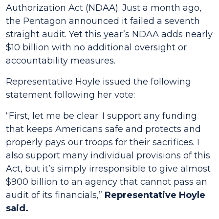
Authorization Act (NDAA). Just a month ago,
the Pentagon announced it failed a seventh
straight audit. Yet this year’s NDAA adds nearly
$10 billion with no additional oversight or
accountability measures.
Representative Hoyle issued the following
statement following her vote:
“First, let me be clear: I support any funding
that keeps Americans safe and protects and
properly pays our troops for their sacrifices. I
also support many individual provisions of this
Act, but it’s simply irresponsible to give almost
$900 billion to an agency that cannot pass an
audit of its financials,”
Representative Hoyle
said.