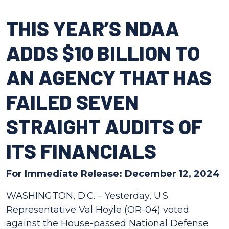
THIS YEAR’S NDAA
ADDS $10 BILLION TO
AN AGENCY THAT HAS
FAILED SEVEN
STRAIGHT AUDITS OF
ITS FINANCIALS
For Immediate Release: December 12, 2024
WASHINGTON, D.C. – Yesterday, U.S.
Representative Val Hoyle (OR-04) voted
against the House-passed National Defense