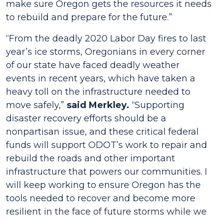
make sure Oregon gets the resources it needs
to rebuild and prepare for the future.”
“From the deadly 2020 Labor Day fires to last
year’s ice storms, Oregonians in every corner
of our state have faced deadly weather
events in recent years, which have taken a
heavy toll on the infrastructure needed to
move safely,”
said Merkley.
“Supporting
disaster recovery efforts should be a
nonpartisan issue, and these critical federal
funds will support ODOT’s work to repair and
rebuild the roads and other important
infrastructure that powers our communities. I
will keep working to ensure Oregon has the
tools needed to recover and become more
resilient in the face of future storms while we