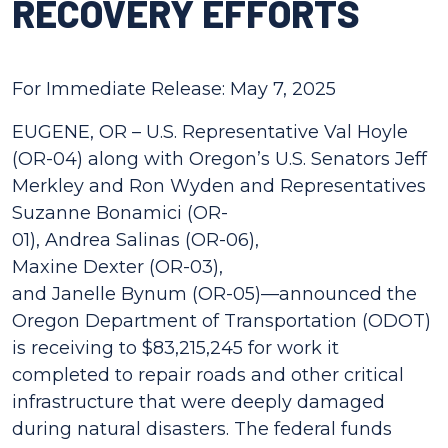
RECOVERY EFFORTS
For Immediate Release: May 7, 2025
EUGENE, OR – U.S. Representative Val Hoyle
(OR-04) along with Oregon’s U.S. Senators Jeff
Merkley and Ron Wyden and Representatives
Suzanne Bonamici (OR-
01), Andrea Salinas (OR-06),
Maxine Dexter (OR-03),
and Janelle Bynum (OR-05)—announced the
Oregon Department of Transportation (ODOT)
is receiving to $83,215,245 for work it
completed to repair roads and other critical
infrastructure that were deeply damaged
during natural disasters. The federal funds