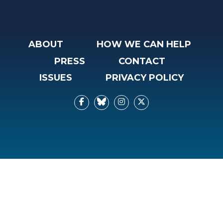
ABOUT
HOW WE CAN HELP
PRESS
CONTACT
ISSUES
PRIVACY POLICY