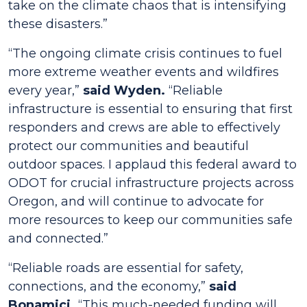
take on the climate chaos that is intensifying
these disasters.”
“The ongoing climate crisis continues to fuel
more extreme weather events and wildfires
every year,”
said Wyden.
“Reliable
infrastructure is essential to ensuring that first
responders and crews are able to effectively
protect our communities and beautiful
outdoor spaces. I applaud this federal award to
ODOT for crucial infrastructure projects across
Oregon, and will continue to advocate for
more resources to keep our communities safe
and connected.”
“Reliable roads are essential for safety,
connections, and the economy,”
said
Bonamici.
“This much-needed funding will