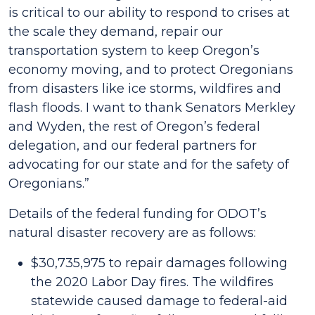
is critical to our ability to respond to crises at
the scale they demand, repair our
transportation system to keep Oregon’s
economy moving, and to protect Oregonians
from disasters like ice storms, wildfires and
flash floods. I want to thank Senators Merkley
and Wyden, the rest of Oregon’s federal
delegation, and our federal partners for
advocating for our state and for the safety of
Oregonians.”
Details of the federal funding for ODOT’s
natural disaster recovery are as follows:
$30,735,975 to repair damages following
the 2020 Labor Day fires. The wildfires
statewide caused damage to federal-aid