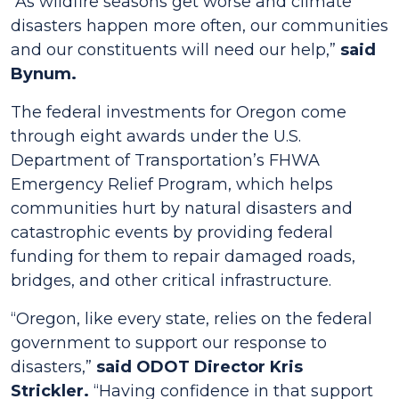
“As wildfire seasons get worse and climate
disasters happen more often, our communities
and our constituents will need our help,”
said
Bynum.
The federal investments for Oregon come
through eight awards under the U.S.
Department of Transportation’s FHWA
Emergency Relief Program, which helps
communities hurt by natural disasters and
catastrophic events by providing federal
funding for them to repair damaged roads,
bridges, and other critical infrastructure.
“Oregon, like every state, relies on the federal
government to support our response to
disasters,”
said ODOT Director Kris
Strickler.
“Having confidence in that support