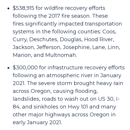
$538,915 for wildfire recovery efforts
following the 2017 fire season. These
fires significantly impacted transportation
systems in the following counties: Coos,
Curry, Deschutes, Douglas, Hood River,
Jackson, Jefferson, Josephine, Lane, Linn,
Marion, and Multnomah.
$300,000 for infrastructure recovery efforts
following an atmospheric river in January
2021. The severe storm brought heavy rain
across Oregon, causing flooding,
landslides, roads to wash out on US 30, I-
84, and sinkholes on Hwy 101 and many
other major highways across Oregon in
early January 2021.