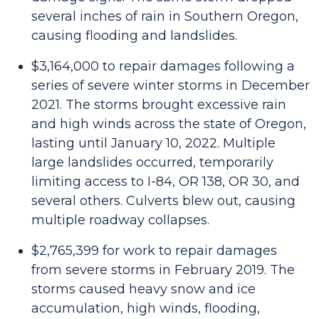
several inches of rain in Southern Oregon,
causing flooding and landslides.
$3,164,000 to repair damages following a
series of severe winter storms in December
2021. The storms brought excessive rain
and high winds across the state of Oregon,
lasting until January 10, 2022. Multiple
large landslides occurred, temporarily
limiting access to I-84, OR 138, OR 30, and
several others. Culverts blew out, causing
multiple roadway collapses.
$2,765,399 for work to repair damages
from severe storms in February 2019. The
storms caused heavy snow and ice
accumulation, high winds, flooding,