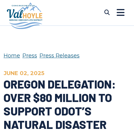
Skip to content
Submi
Home
Press
Press Releases
JUNE 02, 2025
OREGON DELEGATION:
OVER $80 MILLION TO
SUPPORT ODOT’S
NATURAL DISASTER