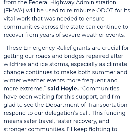
from the Federal Highway Administration
(FHWA) will be used to reimburse ODOT for its
vital work that was needed to ensure
communities across the state can continue to
recover from years of severe weather events.
“These Emergency Relief grants are crucial for
getting our roads and bridges repaired after
wildfires and ice storms, especially as climate
change continues to make both summer and
winter weather events more frequent and
more extreme,”
said Hoyle.
“Communities
have been waiting for this support, and I’m
glad to see the Department of Transportation
respond to our delegation’s call. This funding
means safer travel, faster recovery, and
stronger communities. I’ll keep fighting to