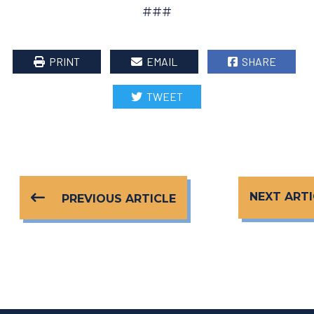
###
PRINT
EMAIL
SHARE
TWEET
NEXT ARTI
PREVIOUS ARTICLE