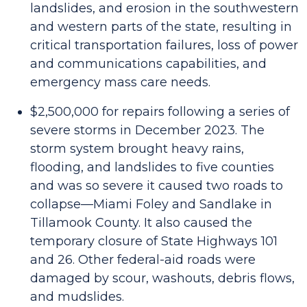
landslides, and erosion in the southwestern
and western parts of the state, resulting in
critical transportation failures, loss of power
and communications capabilities, and
emergency mass care needs.
$2,500,000 for repairs following a series of
severe storms in December 2023. The
storm system brought heavy rains,
flooding, and landslides to five counties
and was so severe it caused two roads to
collapse—Miami Foley and Sandlake in
Tillamook County. It also caused the
temporary closure of State Highways 101
and 26. Other federal-aid roads were
damaged by scour, washouts, debris flows,
and mudslides.