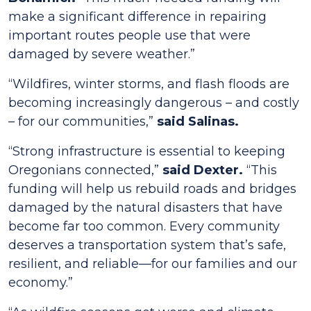
make a significant difference in repairing
important routes people use that were
damaged by severe weather.”
“Wildfires, winter storms, and flash floods are
becoming increasingly dangerous – and costly
– for our communities,”
said Salinas.
“Strong infrastructure is essential to keeping
Oregonians connected,”
said Dexter.
“This
funding will help us rebuild roads and bridges
damaged by the natural disasters that have
become far too common. Every community
deserves a transportation system that’s safe,
resilient, and reliable—for our families and our
economy.”