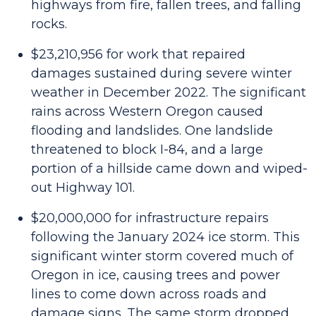
highways from fire, fallen trees, and falling
rocks.
$23,210,956 for work that repaired
damages sustained during severe winter
weather in December 2022. The significant
rains across Western Oregon caused
flooding and landslides. One landslide
threatened to block I-84, and a large
portion of a hillside came down and wiped-
out Highway 101.
$20,000,000 for infrastructure repairs
following the January 2024 ice storm. This
significant winter storm covered much of
Oregon in ice, causing trees and power
lines to come down across roads and
damage signs. The same storm dropped