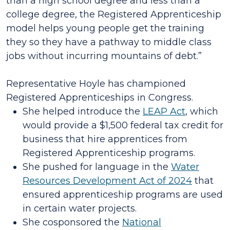
than a high school degree and less than a
college degree, the Registered Apprenticeship
model helps young people get the training
they so they have a pathway to middle class
jobs without incurring mountains of debt.”
Representative Hoyle has championed
Registered Apprenticeships in Congress.
She helped introduce the
LEAP Act
, which
would provide a $1,500 federal tax credit for
business that hire apprentices from
Registered Apprenticeship programs.
She pushed for language in the
Water
Resources Development Act of 2024
that
ensured apprenticeship programs are used
in certain water projects.
She cosponsored the
National