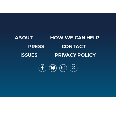
ABOUT
HOW WE CAN HELP
PRESS
CONTACT
ISSUES
PRIVACY POLICY