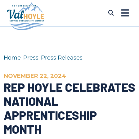
Skip to content
Submi
Home
Press
Press Releases
NOVEMBER 22, 2024
REP HOYLE CELEBRATES
NATIONAL
APPRENTICESHIP
MONTH