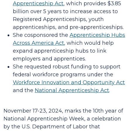
Apprenticeship Act
, which provides $3.85
billion over 5 years to increase access to
Registered Apprenticeships, youth
apprenticeships, and pre-apprenticeships.
She cosponsored the
Apprenticeship Hubs
Across America Act
, which would help
expand apprenticeship hubs to link
employers and apprentices.
She requested robust funding to support
federal workforce programs under the
Workforce Innovation and Opportunity Act
and the
National Apprenticeship Act
.
November 17-23, 2024, marks the 10th year of
National Apprenticeship Week, a celebration
by the U.S. Department of Labor that