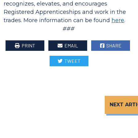
recognizes, elevates, and encourages
Registered Apprenticeships and work in the
trades. More information can be found
here
.
###
PRINT
EMAIL
SHARE
TWEET
NEXT ARTI