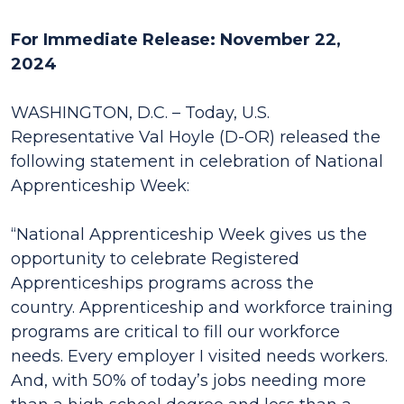
For Immediate Release: November 22,
2024
WASHINGTON, D.C. – Today, U.S.
Representative Val Hoyle (D-OR) released the
following statement in celebration of National
Apprenticeship Week:
“National Apprenticeship Week gives us the
opportunity to celebrate Registered
Apprenticeships programs across the
country. Apprenticeship and workforce training
programs are critical to fill our workforce
needs. Every employer I visited needs workers.
And, with 50% of today’s jobs needing more