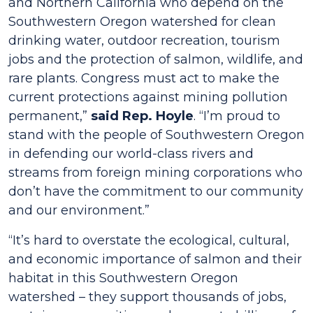
and Northern California who depend on the
Southwestern Oregon watershed for clean
drinking water, outdoor recreation, tourism
jobs and the protection of salmon, wildlife, and
rare plants. Congress must act to make the
current protections against mining pollution
permanent,”
said Rep. Hoyle
. “I’m proud to
stand with the people of Southwestern Oregon
in defending our world-class rivers and
streams from foreign mining corporations who
don’t have the commitment to our community
and our environment.”
“It’s hard to overstate the ecological, cultural,
and economic importance of salmon and their
habitat in this Southwestern Oregon
watershed – they support thousands of jobs,