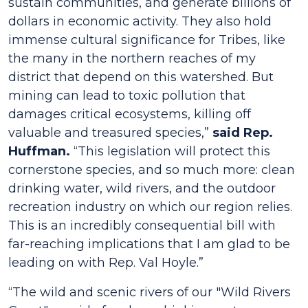
sustain communities, and generate billions of
dollars in economic activity. They also hold
immense cultural significance for Tribes, like
the many in the northern reaches of my
district that depend on this watershed. But
mining can lead to toxic pollution that
damages critical ecosystems, killing off
valuable and treasured species,”
said Rep.
Huffman.
“This legislation will protect this
cornerstone species, and so much more: clean
drinking water, wild rivers, and the outdoor
recreation industry on which our region relies.
This is an incredibly consequential bill with
far-reaching implications that I am glad to be
leading on with Rep. Val Hoyle.”
“The wild and scenic rivers of our "Wild Rivers