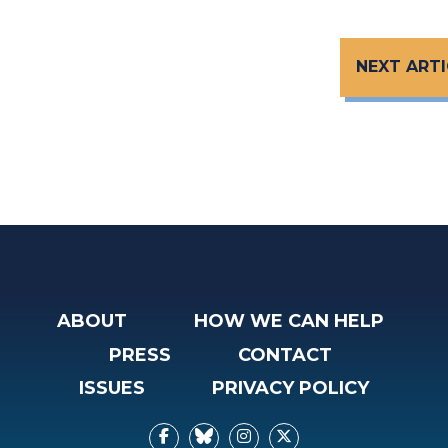
NEXT ARTI
ABOUT
HOW WE CAN HELP
PRESS
CONTACT
ISSUES
PRIVACY POLICY