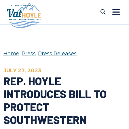
Skip to content
Submi
Home
Press
Press Releases
JULY 27, 2023
REP. HOYLE
INTRODUCES BILL TO
PROTECT
SOUTHWESTERN