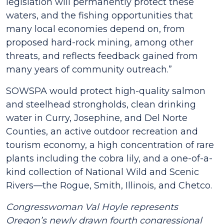
legislation will permanently protect these
waters, and the fishing opportunities that
many local economies depend on, from
proposed hard-rock mining, among other
threats, and reflects feedback gained from
many years of community outreach.”
SOWSPA would protect high-quality salmon
and steelhead strongholds, clean drinking
water in Curry, Josephine, and Del Norte
Counties, an active outdoor recreation and
tourism economy, a high concentration of rare
plants including the cobra lily, and a one-of-a-
kind collection of National Wild and Scenic
Rivers—the Rogue, Smith, Illinois, and Chetco.
Congresswoman Val Hoyle represents
Oregon’s newly drawn fourth congressional