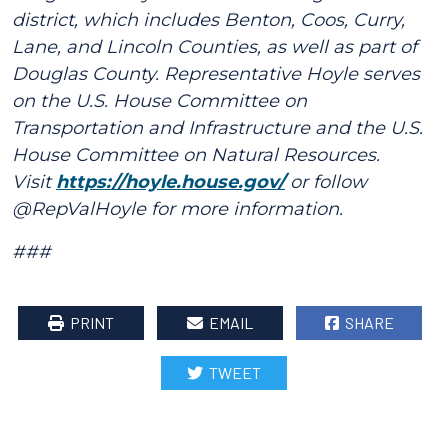
district, which includes Benton, Coos, Curry,
Lane, and Lincoln Counties, as well as part of
Douglas County. Representative Hoyle serves
on the U.S. House Committee on
Transportation and Infrastructure and the U.S.
House Committee on Natural Resources.
Visit
https://hoyle.house.gov/
or follow
@RepValHoyle for more information.
###
PRINT
EMAIL
SHARE
TWEET