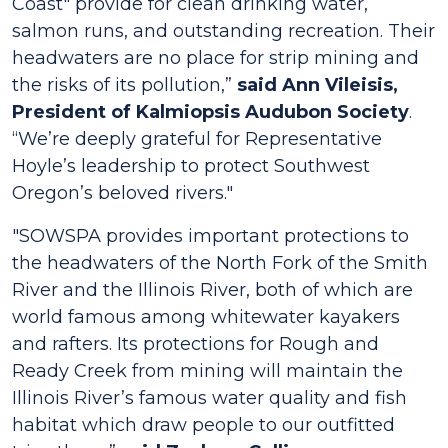
Coast" provide for clean drinking water,
salmon runs, and outstanding recreation. Their
headwaters are no place for strip mining and
the risks of its pollution,”
said Ann Vileisis,
President of Kalmiopsis Audubon Society
.
“
We’re deeply grateful for Representative
Hoyle’s leadership to protect Southwest
Oregon’s beloved rivers."
"SOWSPA provides important protections to
the headwaters of the North Fork of the Smith
River and the Illinois River, both of which are
world famous among whitewater kayakers
and rafters. Its protections for Rough and
Ready Creek from mining will maintain the
Illinois River’s famous water quality and fish
habitat which draw people to our outfitted