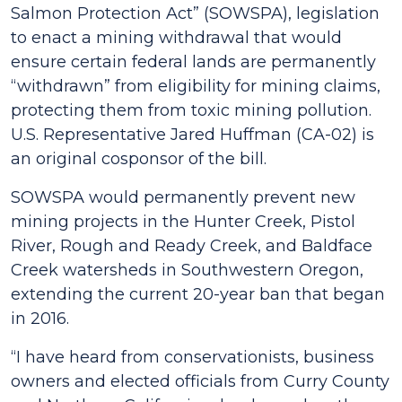
Salmon Protection Act” (SOWSPA), legislation
to enact a mining withdrawal that would
ensure certain federal lands are permanently
“withdrawn” from eligibility for mining claims,
protecting them from toxic mining pollution.
U.S. Representative Jared Huffman (CA-02) is
an original cosponsor of the bill.
SOWSPA would permanently prevent new
mining projects in the Hunter Creek, Pistol
River, Rough and Ready Creek, and Baldface
Creek watersheds in Southwestern Oregon,
extending the current 20-year ban that began
in 2016.
“I have heard from conservationists, business
owners and elected officials from Curry County