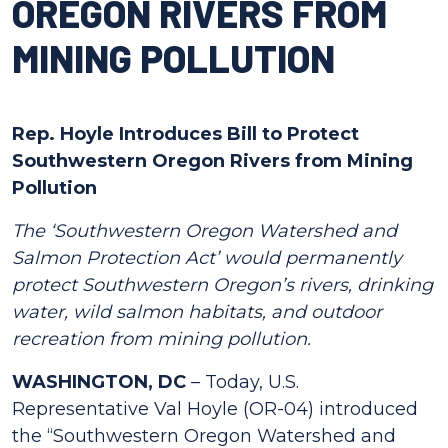
OREGON RIVERS FROM
MINING POLLUTION
Rep. Hoyle Introduces Bill to Protect
Southwestern Oregon Rivers from Mining
Pollution
The ‘Southwestern Oregon Watershed and
Salmon Protection Act’ would permanently
protect Southwestern Oregon’s rivers, drinking
water, wild salmon habitats, and outdoor
recreation from mining
pollution.
WASHINGTON, DC
– Today, U.S.
Representative Val Hoyle (OR-04) introduced
the “Southwestern Oregon Watershed and