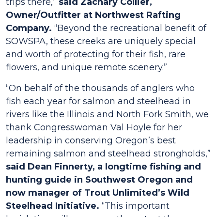
trips there,”
said Zachary Collier,
Owner/Outfitter at Northwest Rafting
Company.
“Beyond the recreational benefit of
SOWSPA, these creeks are uniquely special
and worth of protecting for their fish, rare
flowers, and unique remote scenery.”
“On behalf of the thousands of anglers who
fish each year for salmon and steelhead in
rivers like the Illinois and North Fork Smith, we
thank Congresswoman Val Hoyle for her
leadership in conserving Oregon’s best
remaining salmon and steelhead strongholds,”
said Dean Finnerty, a longtime fishing and
hunting guide in Southwest Oregon and
now manager of Trout Unlimited’s Wild
Steelhead Initiative.
“This important