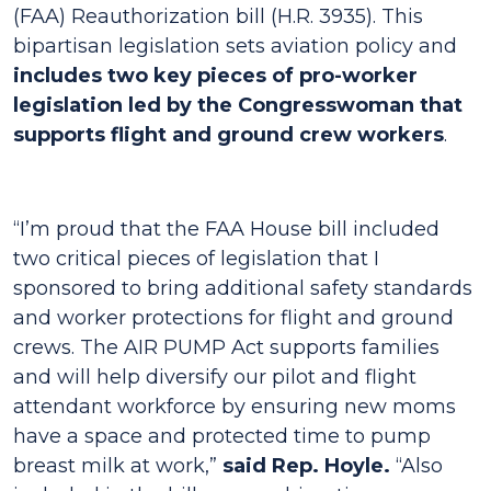
(FAA) Reauthorization bill (H.R. 3935). This
bipartisan legislation sets aviation policy and
includes two key pieces of pro-worker
legislation led by the Congresswoman that
supports flight and ground crew workers
.
“I’m proud that the FAA House bill included
two critical pieces of legislation that I
sponsored to bring additional safety standards
and worker protections for flight and ground
crews. The AIR PUMP Act supports families
and will help diversify our pilot and flight
attendant workforce by ensuring new moms
have a space and protected time to pump
breast milk at work,”
said Rep. Hoyle.
“Also