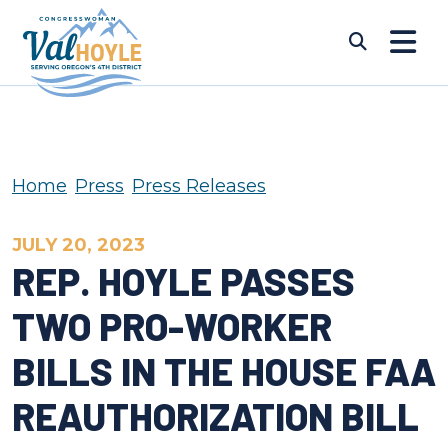
Skip to content
Submi
Home
Press
Press Releases
JULY 20, 2023
REP. HOYLE PASSES
TWO PRO-WORKER
BILLS IN THE HOUSE FAA
REAUTHORIZATION BILL