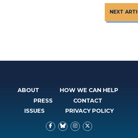
NEXT ARTI
ABOUT
HOW WE CAN HELP
PRESS
CONTACT
ISSUES
PRIVACY POLICY