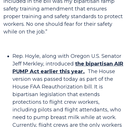
included in the bill was my bipartisan ramp
safety training amendment that ensures
proper training and safety standards to protect
workers. No one should fear for their safety
while on the job.”
Rep. Hoyle, along with Oregon U.S. Senator
Jeff Merkley, introduced
the bipartisan AIR
PUMP Act earlier this year.
The House
version was passed today as part of the
House FAA Reauthorization bill. It is
bipartisan legislation that extends
protections to flight crew workers,
including pilots and flight attendants, who
need to pump breast milk while at work.
Currently, flight crews are the only workers