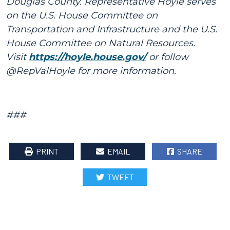
Douglas County. Representative Hoyle serves
on the U.S. House Committee on
Transportation and Infrastructure and the U.S.
House Committee on Natural Resources.
Visit
https://hoyle.house.gov/
or follow
@RepValHoyle for more information.
###
PRINT
EMAIL
SHARE
TWEET