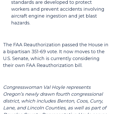
standards are developed to protect
workers and prevent accidents involving
aircraft engine ingestion and jet blast
hazards.
The FAA Reauthorization passed the House in
a bipartisan 351-69 vote. It now moves to the
U.S. Senate, which is currently considering
their own FAA Reauthorization bill.
Congresswoman Val Hoyle represents
Oregon’s newly drawn fourth congressional
district, which includes Benton, Coos, Curry,
Lane, and Lincoln Counties, as well as part of