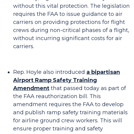
without this vital protection. The legislation
requires the FAA to issue guidance to air
carriers on providing protections for flight
crews during non-critical phases of a flight,
without incurring significant costs for air
carriers.
Rep. Hoyle also introduced
a bipartisan
Airport Ramp Safety Training
Amendment
that passed today as part of
the FAA reauthorization bill. This
amendment requires the FAA to develop
and publish ramp safety training materials
for airline ground crew workers. This will
ensure proper training and safety