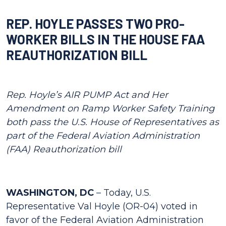
REP. HOYLE PASSES TWO PRO-
WORKER BILLS IN THE HOUSE FAA
REAUTHORIZATION BILL
Rep. Hoyle’s AIR PUMP Act and Her
Amendment on Ramp Worker Safety Training
both pass the U.S. House of Representatives as
part of the Federal Aviation Administration
(FAA) Reauthorization bill
WASHINGTON, DC
– Today, U.S.
Representative Val Hoyle (OR-04) voted in
favor of the Federal Aviation Administration