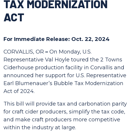
TAX MODERNIZATION
ACT
For Immediate Release: Oct. 22, 2024
CORVALLIS, OR
–
On Monday, U.S.
Representative Val Hoyle toured the 2 Towns
Ciderhouse production facility in Corvallis and
announced her support for U.S. Representative
Earl Blumenauer’s Bubble Tax Modernization
Act of 2024.
This bill will provide tax and carbonation parity
for craft cider producers, simplify the tax code,
and make craft producers more competitive
within the industry at large.