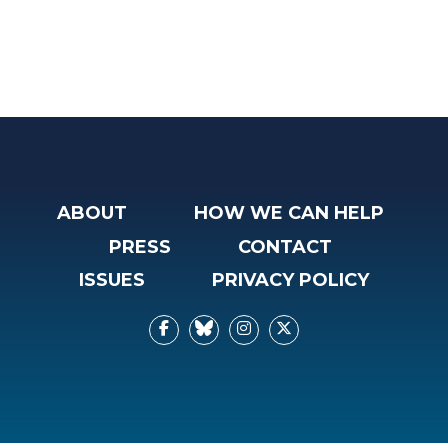
ABOUT
HOW WE CAN HELP
PRESS
CONTACT
ISSUES
PRIVACY POLICY