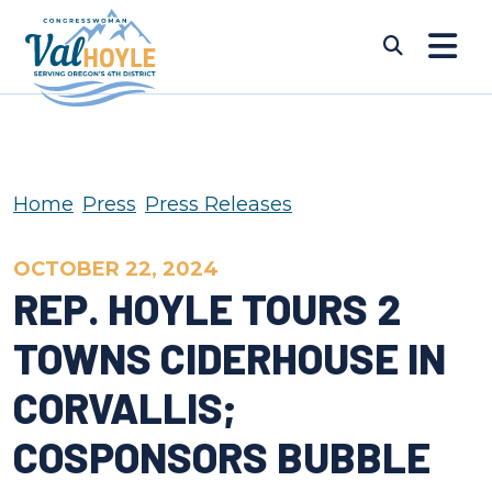
Skip to content
Submi
Home
Press
Press Releases
OCTOBER 22, 2024
REP. HOYLE TOURS 2
TOWNS CIDERHOUSE IN
CORVALLIS;
COSPONSORS BUBBLE