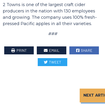
2 Towns is one of the largest craft cider
producers in the nation with 130 employees
and growing. The company uses 100% fresh-
pressed Pacific apples in all their varieties.
###
PRINT
EMAIL
SHARE
TWEET
NEXT ARTI