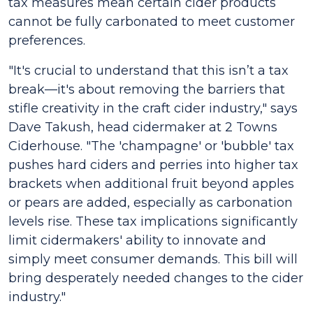
tax measures mean certain cider products
cannot be fully carbonated to meet customer
preferences.
"It's crucial to understand that this isn’t a tax
break—it's about removing the barriers that
stifle creativity in the craft cider industry," says
Dave Takush, head cidermaker at 2 Towns
Ciderhouse. "The 'champagne' or 'bubble' tax
pushes hard ciders and perries into higher tax
brackets when additional fruit beyond apples
or pears are added, especially as carbonation
levels rise. These tax implications significantly
limit cidermakers' ability to innovate and
simply meet consumer demands. This bill will
bring desperately needed changes to the cider
industry."