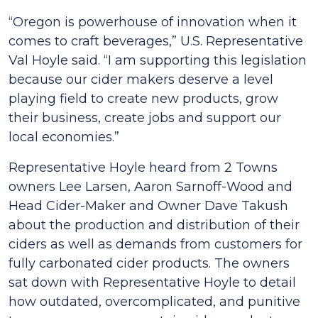
“Oregon is powerhouse of innovation when it
comes to craft beverages,” U.S. Representative
Val Hoyle said. “I am supporting this legislation
because our cider makers deserve a level
playing field to create new products, grow
their business, create jobs and support our
local economies.”
Representative Hoyle heard from 2 Towns
owners Lee Larsen, Aaron Sarnoff-Wood and
Head Cider-Maker and Owner Dave Takush
about the production and distribution of their
ciders as well as demands from customers for
fully carbonated cider products. The owners
sat down with Representative Hoyle to detail
how outdated, overcomplicated, and punitive