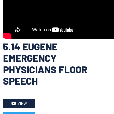
5.14 EUGENE
EMERGENCY
PHYSICIANS FLOOR
SPEECH
VIEW