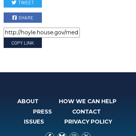
TWEET
SHARE
COPY LINK
ABOUT
HOW WE CAN HELP
PRESS
CONTACT
ISSUES
PRIVACY POLICY