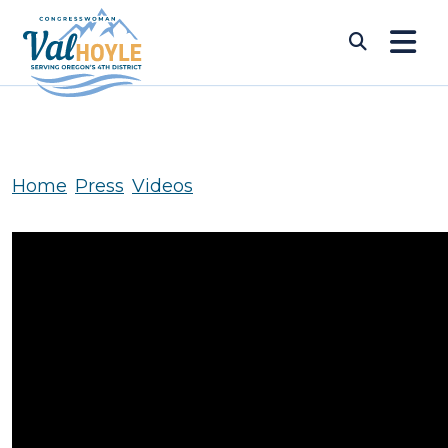
Skip to content
Submi
Home
Press
Videos