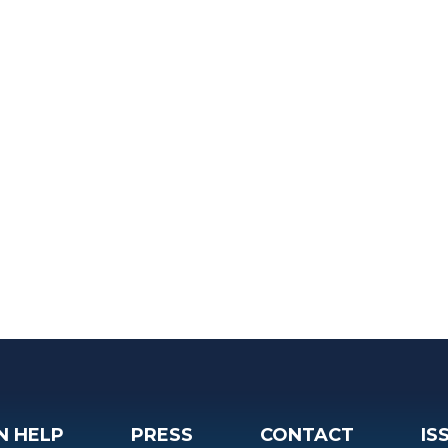
N HELP
PRESS
CONTACT
IS