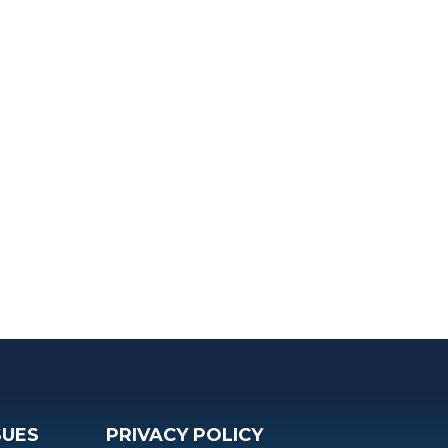
SUES
PRIVACY POLICY