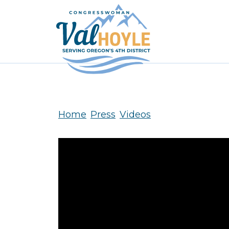
Skip to content
Home
Press
Videos