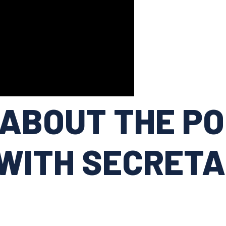
ABOUT THE PO
WITH SECRETA