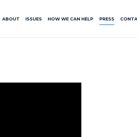
ABOUT
ISSUES
HOW WE CAN HELP
PRESS
CONT