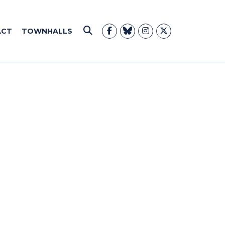
ACT
TOWNHALLS
Submit Search