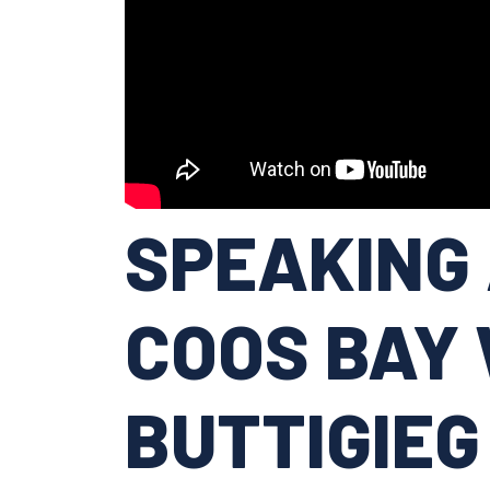
SPEAKING 
COOS BAY 
BUTTIGIEG