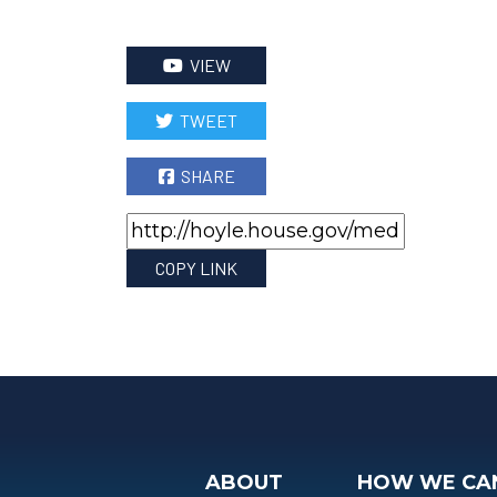
VIEW
TWEET
SHARE
COPY LINK
ABOUT
HOW WE CA