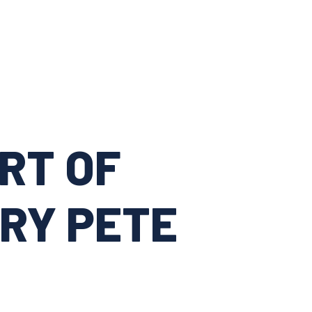
RT OF
RY PETE