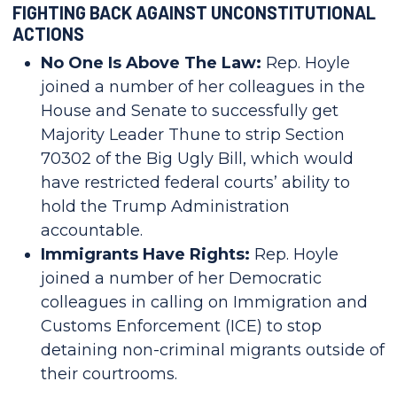
FIGHTING BACK AGAINST UNCONSTITUTIONAL
ACTIONS
No One Is Above The Law:
Rep. Hoyle
joined a number of her colleagues in the
House and Senate to successfully get
Majority Leader Thune to strip Section
70302 of the Big Ugly Bill, which would
have restricted federal courts’ ability to
hold the Trump Administration
accountable.
Immigrants Have Rights:
Rep. Hoyle
joined a number of her Democratic
colleagues in calling on Immigration and
Customs Enforcement (ICE) to stop
detaining non-criminal migrants outside of
their courtrooms.