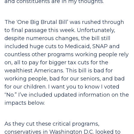
and constituents are in my thoughts.
The ‘One Big Brutal Bill’ was rushed through
to final passage this week. Unfortunately,
despite numerous changes, the bill still
included huge cuts to Medicaid, SNAP and
countless other programs working people rely
on, all to pay for bigger tax cuts for the
wealthiest Americans. This bill is bad for
working people, bad for our seniors, and bad
for our children. I want you to know I voted
“No.” I’ve included updated information on the
impacts below.
As they cut these critical programs,
conservatives in Washington D.C. looked to