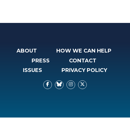
ABOUT
HOW WE CAN HELP
PRESS
CONTACT
ISSUES
PRIVACY POLICY