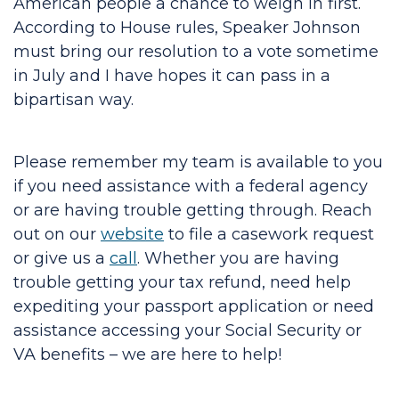
American people a chance to weigh in first.
According to House rules, Speaker Johnson
must bring our resolution to a vote sometime
in July and I have hopes it can pass in a
bipartisan way.
Please remember my team is available to you
if you need assistance with a federal agency
or are having trouble getting through. Reach
out on our
website
to file a casework request
or give us a
call
. Whether you are having
trouble getting your tax refund, need help
expediting your passport application or need
assistance accessing your Social Security or
VA benefits – we are here to help!