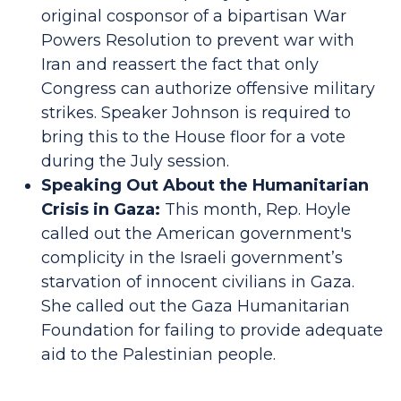
original cosponsor of a bipartisan War
Powers Resolution to prevent war with
Iran and reassert the fact that only
Congress can authorize offensive military
strikes. Speaker Johnson is required to
bring this to the House floor for a vote
during the July session.
Speaking Out About the Humanitarian
Crisis in Gaza:
This month, Rep. Hoyle
called out the American government's
complicity in the Israeli government’s
starvation of innocent civilians in Gaza.
She called out the Gaza Humanitarian
Foundation for failing to provide adequate
aid to the Palestinian people.