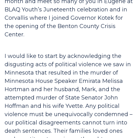
month and meet so many of you in Eugene at
BLAQ Youth’s Juneteenth celebration and in
Corvallis where I joined Governor Kotek for
the opening of the Benton County Crisis
Center.
I would like to start by acknowledging the
disgusting acts of political violence we saw in
Minnesota that resulted in the murder of
Minnesota House Speaker Emirata Melissa
Hortman and her husband, Mark, and the
attempted murder of State Senator John
Hoffman and his wife Yvette. Any political
violence must be unequivocally condemned –
our political disagreements cannot turn into
death sentences. Their families loved ones