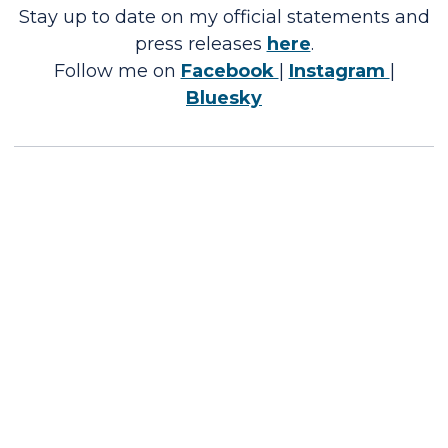
Stay up to date on my official statements and
press releases
here
.
Follow me on
Facebook
|
Instagram
|
Bluesky