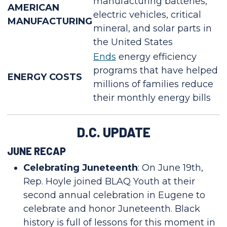
manufacturing batteries,
AMERICAN
electric vehicles, critical
MANUFACTURING
mineral, and solar parts in
the United States
Ends
energy efficiency
programs that have helped
ENERGY COSTS
millions of families reduce
their monthly energy bills
D.C. UPDATE
JUNE RECAP
Celebrating Juneteenth
: On June 19th,
Rep. Hoyle joined BLAQ Youth at their
second annual celebration in Eugene to
celebrate and honor Juneteenth. Black
history is full of lessons for this moment in