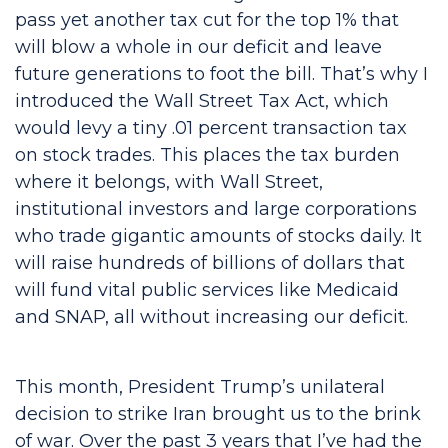
pass yet another tax cut for the top 1% that
will blow a whole in our deficit and leave
future generations to foot the bill. That’s why I
introduced the Wall Street Tax Act, which
would levy a tiny .01 percent transaction tax
on stock trades. This places the tax burden
where it belongs, with Wall Street,
institutional investors and large corporations
who trade gigantic amounts of stocks daily. It
will raise hundreds of billions of dollars that
will fund vital public services like Medicaid
and SNAP, all without increasing our deficit.
This month, President Trump’s unilateral
decision to strike Iran brought us to the brink
of war. Over the past 3 years that I’ve had the