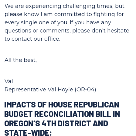
We are experiencing challenging times, but
please know I am committed to fighting for
every single one of you. If you have any
questions or comments, please don’t hesitate
to contact our office.
All the best,
Val
Representative Val Hoyle (OR-04)
IMPACTS OF HOUSE REPUBLICAN
BUDGET RECONCILIATION BILL IN
OREGON’S 4TH DISTRICT AND
STATE-WIDE: