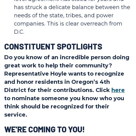
has struck a delicate balance between the
needs of the state, tribes, and power
companies. This is clear overreach from
D.C.
CONSTITUENT SPOTLIGHTS
Do you know of an incredible person doing
great work to help their community?
Representative Hoyle wants to recognize
and honor residents in Oregon’s 4th
District for their contributions. Click
here
to nominate someone you know who you
think should be recognized for their
service.
WE'RE COMING TO YOU!