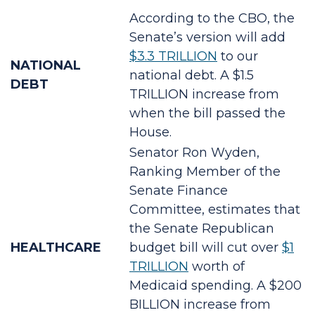
According to the CBO, the
Senate’s version will add
$3.3 TRILLION
to our
NATIONAL
national debt. A $1.5
DEBT
TRILLION increase from
when the bill passed the
House.
Senator Ron Wyden,
Ranking Member of the
Senate Finance
Committee, estimates that
the Senate Republican
HEALTHCARE
budget bill will cut over
$1
TRILLION
worth of
Medicaid spending. A $200
BILLION increase from