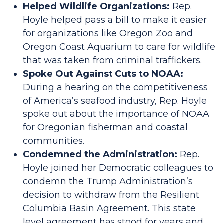
Helped Wildlife Organizations:
Rep.
Hoyle helped pass a bill to make it easier
for organizations like Oregon Zoo and
Oregon Coast Aquarium to care for wildlife
that was taken from criminal traffickers.
Spoke Out Against Cuts to NOAA:
During a hearing on the competitiveness
of America’s seafood industry, Rep. Hoyle
spoke out about the importance of NOAA
for Oregonian fisherman and coastal
communities.
Condemned the Administration:
Rep.
Hoyle joined her Democratic colleagues to
condemn the Trump Administration’s
decision to withdraw from the Resilient
Columbia Basin Agreement. This state
level agreement has stood for years and