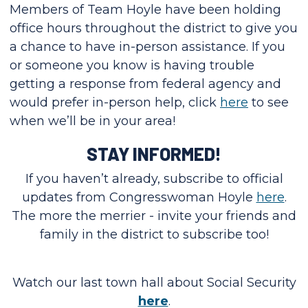
Members of Team Hoyle have been holding
office hours throughout the district to give you
a chance to have in-person assistance. If you
or someone you know is having trouble
getting a response from federal agency and
would prefer in-person help, click
here
to see
when we’ll be in your area!
STAY INFORMED!
If you haven’t already, subscribe to official
updates from Congresswoman Hoyle
here
.
The more the merrier - invite your friends and
family in the district to subscribe too!
Watch our last town hall about Social Security
here
.