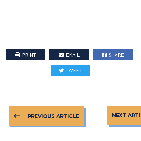
PRINT
EMAIL
SHARE
TWEET
NEXT ARTI
PREVIOUS ARTICLE