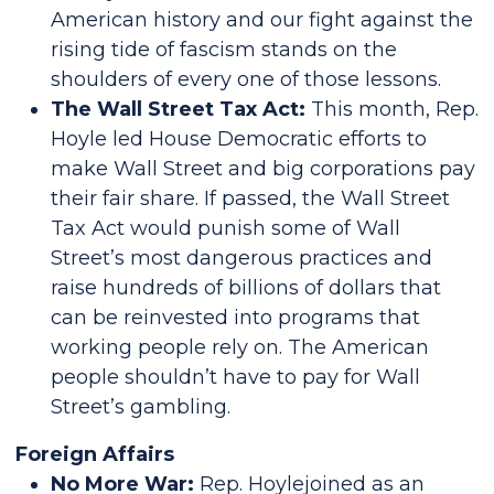
American history and our fight against the
rising tide of fascism stands on the
shoulders of every one of those lessons.
The Wall Street Tax Act:
This month, Rep.
Hoyle led House Democratic efforts to
make Wall Street and big corporations pay
their fair share. If passed, the Wall Street
Tax Act would punish some of Wall
Street’s most dangerous practices and
raise hundreds of billions of dollars that
can be reinvested into programs that
working people rely on. The American
people shouldn’t have to pay for Wall
Street’s gambling.
Foreign Affairs
No More War:
Rep. Hoylejoined as an