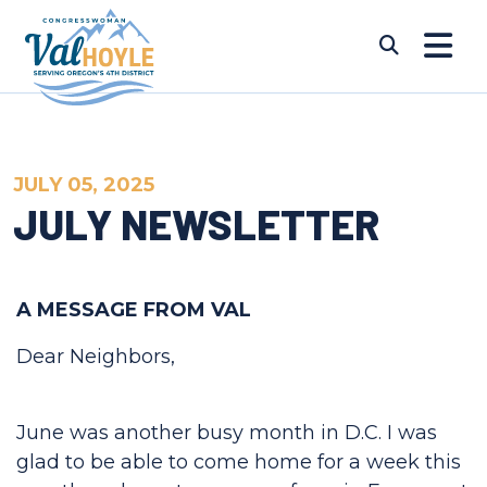
Skip to content
Submi
JULY 05, 2025
JULY NEWSLETTER
A MESSAGE FROM VAL
Dear Neighbors,
June was another busy month in D.C. I was
glad to be able to come home for a week this