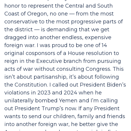
honor to represent the Central and South
Coast of Oregon, no one — from the most
conservative to the most progressive parts of
the district — is demanding that we get
dragged into another endless, expensive
foreign war. I was proud to be one of 14
original cosponsors of a House resolution to
reign in the Executive branch from pursuing
acts of war without consulting Congress. This
isn’t about partisanship, it’s about following
the Constitution. I called out President Biden’s
violations in 2023 and 2024 when he
unilaterally bombed Yemen and I’m calling
out President Trump’s now. If any President
wants to send our children, family and friends
into another foreign war, he better give the