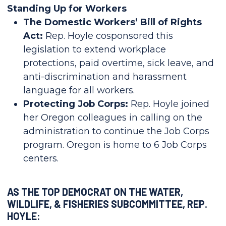
Standing Up for Workers
The Domestic Workers’ Bill of Rights
Act:
Rep. Hoyle cosponsored this
legislation to extend workplace
protections, paid overtime, sick leave, and
anti-discrimination and harassment
language for all workers.
Protecting Job Corps:
Rep. Hoyle joined
her Oregon colleagues in calling on the
administration to continue the Job Corps
program. Oregon is home to 6 Job Corps
centers.
AS THE TOP DEMOCRAT ON THE WATER,
WILDLIFE, & FISHERIES SUBCOMMITTEE, REP.
HOYLE: