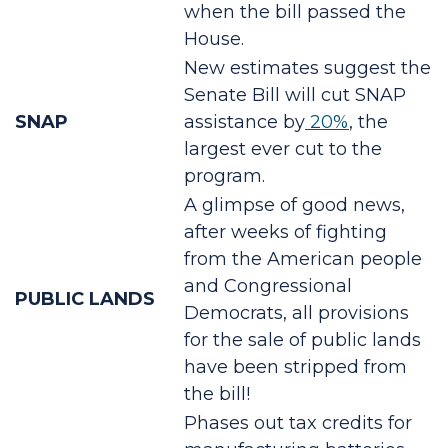
when the bill passed the
House.
New estimates suggest the
Senate Bill will cut SNAP
SNAP
assistance by
20%
, the
largest ever cut to the
program.
A glimpse of good news,
after weeks of fighting
from the American people
and Congressional
PUBLIC LANDS
Democrats, all provisions
for the sale of public lands
have been stripped from
the bill!
Phases out tax credits for