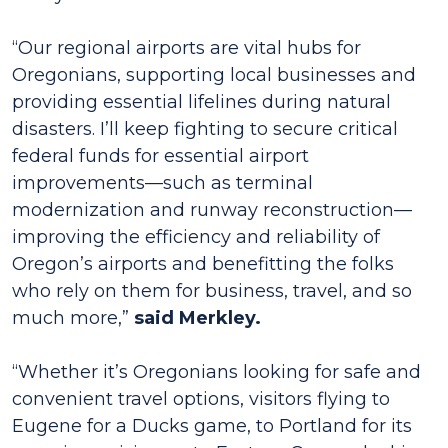
“Our regional airports are vital hubs for
Oregonians, supporting local businesses and
providing essential lifelines during natural
disasters. I’ll keep fighting to secure critical
federal funds for essential airport
improvements—such as terminal
modernization and runway reconstruction—
improving the efficiency and reliability of
Oregon’s airports and benefitting the folks
who rely on them for business, travel, and so
much more,”
said Merkley.
“Whether it’s Oregonians looking for safe and
convenient travel options, visitors flying to
Eugene for a Ducks game, to Portland for its