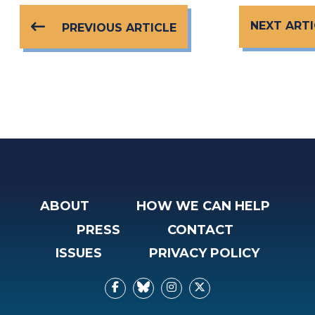
NEXT ARTI
PREVIOUS ARTICLE
ABOUT
HOW WE CAN HELP
PRESS
CONTACT
ISSUES
PRIVACY POLICY