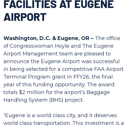
FACILITIES AT EUGENE
AIRPORT
Washington, D.C. & Eugene, OR –
The office
of Congresswoman Hoyle and The Eugene
Airport Management team are pleased to
announce the Eugene Airport was successful
in being selected for a competitive FAA Airport
Terminal Program grant in FFY26, the final
year of this funding opportunity. The award
totals $2 million for the airport’s Baggage
Handling System (BHS) project.
“Eugene is a world class city, and it deserves
world class transportation. This investment is a