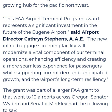
growing hub for the pacific northwest.
“This FAA Airport Terminal Program award
represents a significant investment in the
future of the Eugene Airport,”
said Airport
Director Cathryn Stephens, A.A.E.
“The new
inline baggage screening facility will
modernize a vital component of our terminal
operations, enhancing efficiency and creating
a more seamless experience for passengers
while supporting current demand, anticipated
growth, and the?airport’s long-term resiliency.”
The grant was part of a larger FAA grant to
that went to 10 airports across Oregon. Senator
Wyden and Senator Merkley had the following
to say: