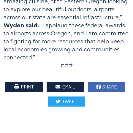
amazing cuisine, or to Eastern Oregon looking
to explore our beautiful outdoors, airports
across our state are essential infrastructure,”
Wyden said.
“I applaud these federal awards
to airports across Oregon, and I am committed
to fighting for more resources that help keep
local economies growing and communities
connected.”
###
PRINT
EMAIL
SHARE
TWEET