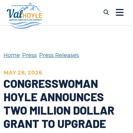
Skip to content
Submi
Home
Press
Press Releases
MAY 28, 2026
CONGRESSWOMAN
HOYLE ANNOUNCES
TWO MILLION DOLLAR
GRANT TO UPGRADE