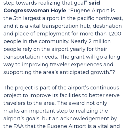
step towards realizing that goal”
said
Congresswoman Hoyle
. “Eugene Airport is
the 5th largest airport in the pacific northwest,
and it is a vital transportation hub, destination
and place of employment for more than 1,200
people in the community. Nearly 2 million
people rely on the airport yearly for their
transportation needs. The grant will go a long
way to improving traveler experiences and
supporting the area’s anticipated growth.”?
The project is part of the airport’s continuous
project to improve its facilities to better serve
travelers to the area. The award not only
marks an important step to realizing the
airport’s goals, but an acknowledgement by
the FAA that the Eugene Airport is a vital and