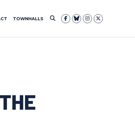
ACT
TOWNHALLS
Submit Search
 THE