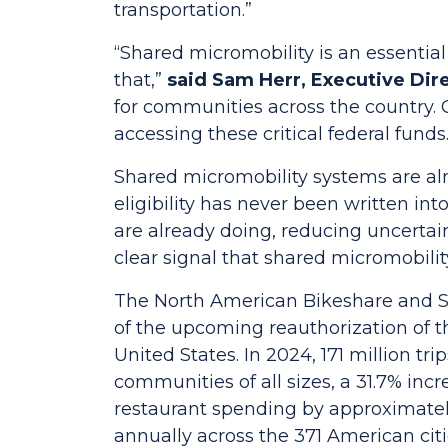
transportation.”
“Shared micromobility is an essential 
that,”
said Sam Herr, Executive Dir
for communities across the country. C
accessing these critical federal funds
Shared micromobility systems are al
eligibility has never been written in
are already doing, reducing uncertai
clear signal that shared micromobilit
The North American Bikeshare and Sc
of the upcoming reauthorization of th
United States. In 2024, 171 million t
communities of all sizes, a 31.7% inc
restaurant spending by approximately
annually across the 371 American cit