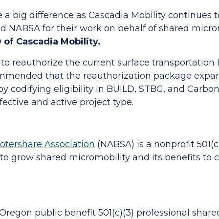
a big difference as Cascadia Mobility continues t
 NABSA for their work on behalf of shared micro
 of Cascadia Mobility.
o reauthorize the current surface transportation la
mended that the reauthorization package expand
by codifying eligibility in BUILD, STBG, and Carb
fective and active project type.
otershare Association
(NABSA) is a nonprofit 501(c
s to grow shared micromobility and its benefits to
regon public benefit 501(c)(3) professional share