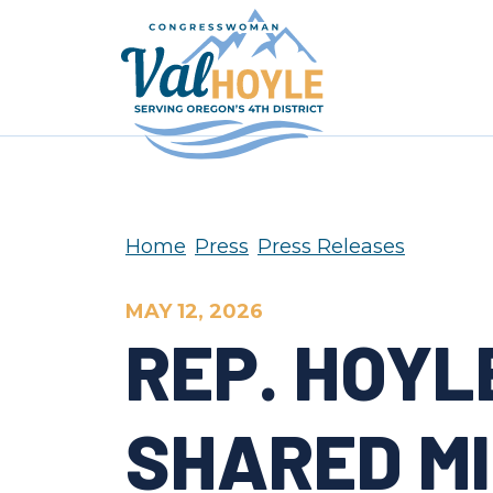
Skip to content
Home
Press
Press Releases
MAY 12, 2026
REP. HOYL
SHARED M