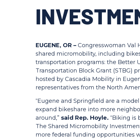
INVESTME
EUGENE, OR –
Congresswoman Val Hoy
shared micromobility, including bikes
transportation programs: the Better
Transportation Block Grant (STBG) p
hosted by Cascadia Mobility in Eug
representatives from the North Amer
“Eugene and Springfield are a model o
expand bikeshare into more neighbor
around,”
said Rep. Hoyle.
“Biking is
The Shared Micromobility Investment 
more federal funding opportunities wh