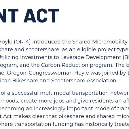
NT ACT
le (OR-4) introduced the Shared Micromobility 
hare and scootershare, as an eligible project type 
 Utilizing Investments to Leverage Development (B
rogram, and the Carbon Reduction program. The b
ene, Oregon. Congresswoman Hoyle was joined b
ican Bikeshare and Scootershare Association.
f a successful multimodal transportation network, 
hoods, create more jobs and give residents an af
 becoming an increasingly important mode of tran
Act makes clear that bikeshare and shared micromo
ere transportation funding has historically treate