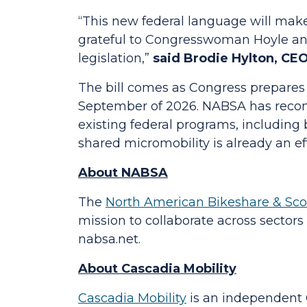
“This new federal language will make 
grateful to Congresswoman Hoyle and
legislation,”
said Brodie Hylton, CEO
The bill comes as Congress prepares t
September of 2026. NABSA has recom
existing federal programs, including 
shared micromobility is already an ef
About NABSA
The
North American Bikeshare & Sco
mission to collaborate across sector
nabsa.net.
About Cascadia Mobility
Cascadia Mobility
is an independent O