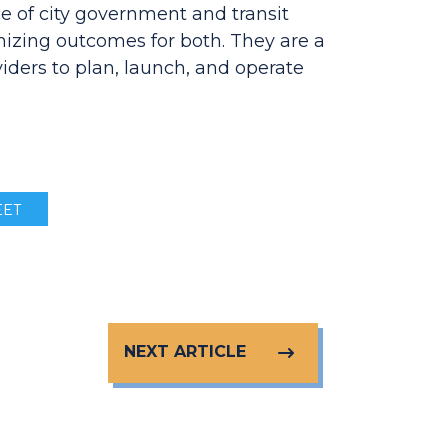
e of city government and transit
mizing outcomes for both. They are a
iders to plan, launch, and operate
ET
NEXT ARTICLE