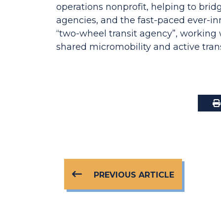
operations nonprofit, helping to bri
agencies, and the fast-paced ever-in
“two-wheel transit agency”, working 
shared micromobility and active tran
PREVIOUS ARTICLE