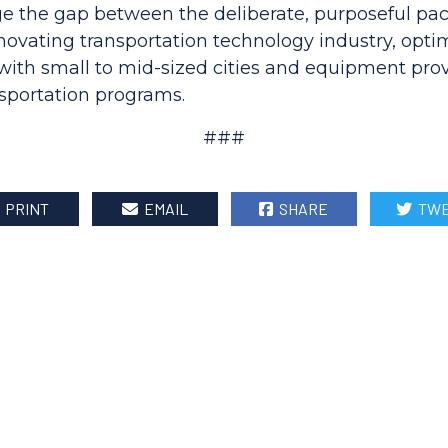
dge the gap between the deliberate, purposeful pac
novating transportation technology industry, opti
with small to mid-sized cities and equipment prov
sportation programs.
###
PRINT
EMAIL
SHARE
TWE