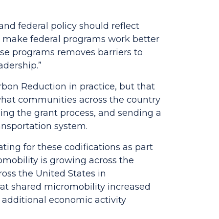
and federal policy should reflect
l make federal programs work better
hese programs removes barriers to
adership.”
on Reduction in practice, but that
e what communities across the country
ning the grant process, and sending a
ransportation system.
ng for these codifications as part
omobility is growing across the
ross the United States in
that shared micromobility increased
 additional economic activity