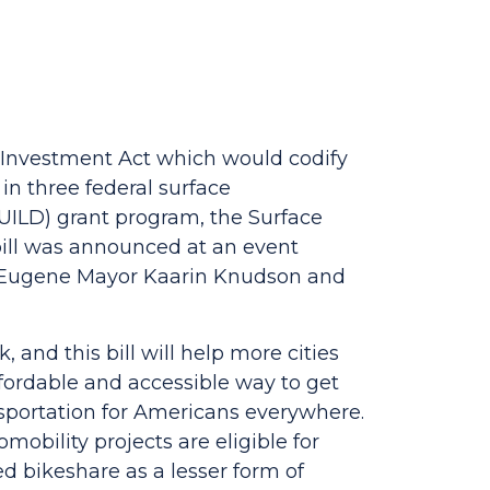
Investment Act which would codify
in three federal surface
UILD) grant program, the Surface
ill was announced at an event
y Eugene Mayor Kaarin Knudson and
and this bill will help more cities
fordable and accessible way to get
sportation for Americans everywhere.
bility projects are eligible for
d bikeshare as a lesser form of