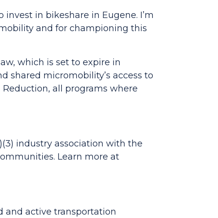
o invest in bikeshare in Eugene. I’m
mobility and for championing this
w, which is set to expire in
 shared micromobility’s access to
on Reduction, all programs where
)(3) industry association with the
 communities. Learn more at
d and active transportation