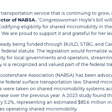
transportation service that is continuing to grow, 
ector of NABSA.
“Congresswoman Hoyle’s bill wil
odifying eligibility for shared micromobility in t
. We are proud to support it and grateful for her le
ready being funded through BUILD, STBG, and Carb
to federal statute. The legislation would formaliz
nty for local governments and operators, streamli
y is a recognized and valued part of the federal t
ootershare Association (NABSA) has been advocati
e federal surface transportation law. Shared micr
rips were taken on shared micromobility systems ac
rease over the previous year. A 2023 study found 
 5.2%, representing an estimated $85.6 million in
ies operating shared micromobility.