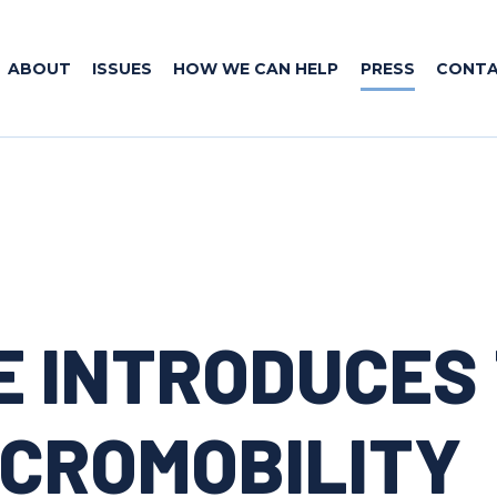
ABOUT
ISSUES
HOW WE CAN HELP
PRESS
CONT
E INTRODUCES
ICROMOBILITY