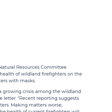
r Natural Resources Committee
ealth of wildland firefighters on the
hters with masks.
e a growing crisis among the wildland
e letter. “Recent reporting suggests
ghters. Making matters worse,
he health of current firefighters will