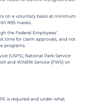
ors on a voluntary basis at minimum.
 with N95 masks.
ough the Federal Employees’
it time for claim approvals, and not
nce programs.
rvice (USFS), National Park Service
ish and Wildlife Service (FWS) on
, PPE is required and under what