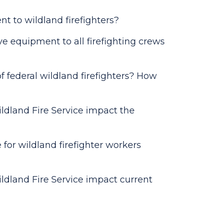
ent to wildland firefighters?
ve equipment to all firefighting crews
f federal wildland firefighters? How
ildland Fire Service impact the
or wildland firefighter workers
ildland Fire Service impact current