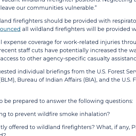
leave our communities vulnerable.”
nd firefighters should be provided with respirat
ounced
all wildland
firefighters will be provided
cal expense coverage for work-related injuries thr
cent staff cuts have potentially increased the wa
e access to other agency-specific casualty assista
ested individual briefings from the U.S. Forest Se
M), Bureau of Indian Affairs (BIA), and the U.S. F
 be prepared to answer the following questions:
ing to prevent wildfire smoke inhalation?
tly offered to wildland firefighters? What, if any
red?