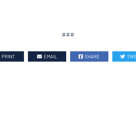
###
PRINT
EMAIL
SHARE
TWE