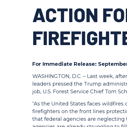
ACTION F
FIREFIGHT
For Immediate Release: September
WASHINGTON, D.C. – Last week, after
leaders pressed the Trump administrat
job, U.S. Forest Service Chief Tom S
“As the United States faces wildfires
firefighters on the front lines protec
that federal agencies are neglecting 
agencies are already struggling to fill