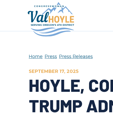
Skip to content
Home
Press
Press Releases
SEPTEMBER 17, 2025
HOYLE, C
TRUMP AD