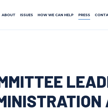
ABOUT
ISSUES
HOW WE CAN HELP
PRESS
CONT
OMMITTEE LEAD
MINISTRATION 