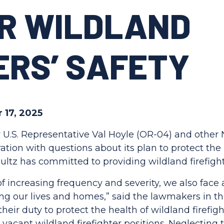
OR WILDLAND
ERS’ SAFETY
 17, 2025
 U.S. Representative Val Hoyle (OR-04) and othe
ion with questions about its plan to protect the h
chultz has committed to providing wildland firefig
 of increasing frequency and severity, we also fac
ting our lives and homes,” said the lawmakers in th
their duty to protect the health of wildland firefi
 vacant wildland firefighter positions. Neglecting t