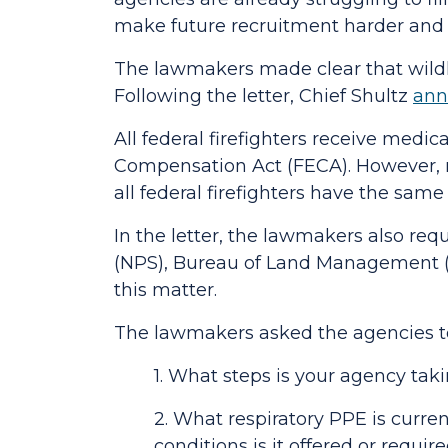
make future recruitment harder and 
The lawmakers made clear that wildla
Following the letter,
Chief Shultz
ann
All federal firefighters receive medi
Compensation Act (FECA). However, re
all federal firefighters have the sam
In the letter, the lawmakers also requ
(NPS), Bureau of Land Management (BL
this matter.
The lawmakers asked the agencies to
1. What steps is your agency tak
2. What respiratory PPE is curren
conditions is it offered or requi