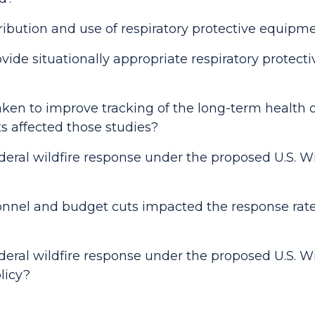
tribution and use of respiratory protective equipm
ide situationally appropriate respiratory protecti
ken to improve tracking of the long-term health o
ts affected those studies?
deral wildfire response under the proposed U.S. W
nnel and budget cuts impacted the response rate f
deral wildfire response under the proposed U.S. W
licy?