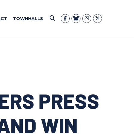
ACT
TOWNHALLS
Submit Search
ERS PRESS
AND WIN