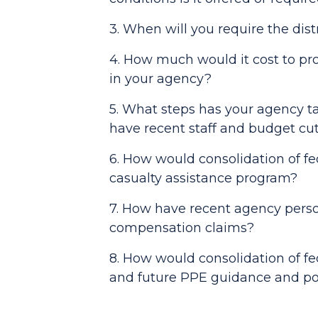
3. When will you require the dis
4. How much would it cost to prov
in your agency?
5. What steps has your agency ta
have recent staff and budget cu
6. How would consolidation of fe
casualty assistance program?
7. How have recent agency perso
compensation claims?
8. How would consolidation of fe
and future PPE guidance and po