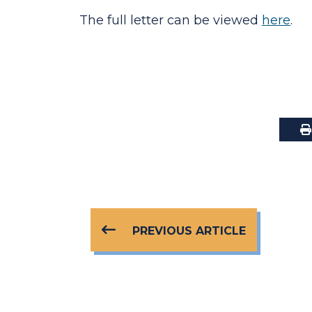
The full letter can be viewed
here
.
PREVIOUS ARTICLE