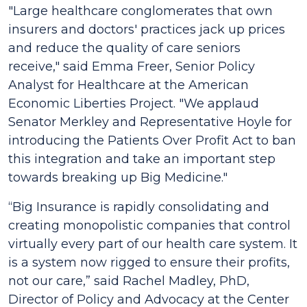
"Large healthcare conglomerates that own
insurers and doctors' practices jack up prices
and reduce the quality of care seniors
receive,"
said Emma Freer, Senior Policy
Analyst for Healthcare at the American
Economic Liberties Project.
"We applaud
Senator Merkley and Representative Hoyle for
introducing the
Patients Over Profit Act
to ban
this integration and take an important step
towards breaking up Big Medicine."
“Big Insurance is rapidly consolidating and
creating monopolistic companies that control
virtually every part of our health care system. It
is a system now rigged to ensure their profits,
not our care,”
said Rachel Madley, PhD,
Director of Policy and Advocacy at the Center