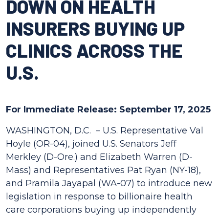
DOWN ON HEALTH
INSURERS BUYING UP
CLINICS ACROSS THE
U.S.
For Immediate Release: September 17, 2025
WASHINGTON, D.C. –
U.S. Representative Val
Hoyle (OR-04), joined U.S. Senators Jeff
Merkley (D-Ore.) and Elizabeth Warren (D-
Mass) and Representatives Pat Ryan (NY-18),
and Pramila Jayapal (WA-07) to introduce new
legislation in response to billionaire health
care corporations buying up independently