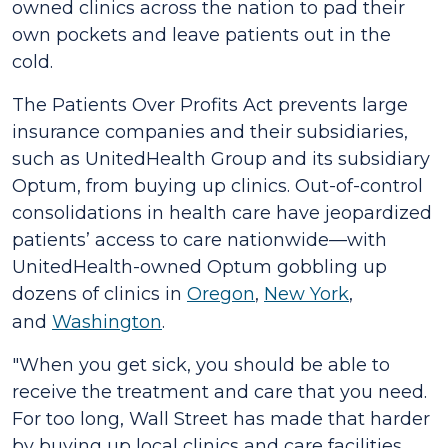
owned clinics across the nation to pad their
own pockets and leave patients out in the
cold.
The
Patients Over Profits Act
prevents large
insurance companies and their subsidiaries,
such as UnitedHealth Group and its subsidiary
Optum, from buying up clinics. Out-of-control
consolidations in health care have jeopardized
patients’ access to care nationwide—with
UnitedHealth-owned Optum gobbling up
dozens of clinics in
Oregon
,
New York
,
and
Washington
.
"When you get sick, you should be able to
receive the treatment and care that you need.
For too long, Wall Street has made that harder
by buying up local clinics and care facilities