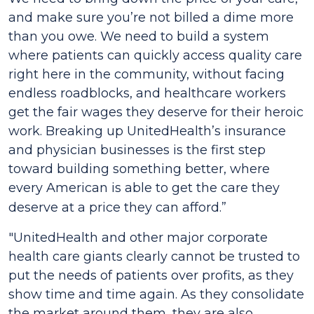
and make sure you’re not billed a dime more
than you owe. We need to build a system
where patients can quickly access quality care
right here in the community, without facing
endless roadblocks, and healthcare workers
get the fair wages they deserve for their heroic
work. Breaking up UnitedHealth’s insurance
and physician businesses is the first step
toward building something better, where
every American is able to get the care they
deserve at a price they can afford.”
"UnitedHealth and other major corporate
health care giants clearly cannot be trusted to
put the needs of patients over profits, as they
show time and time again. As they consolidate
the market around them, they are also