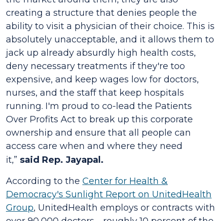
creating a structure that denies people the
ability to visit a physician of their choice. This is
absolutely unacceptable, and it allows them to
jack up already absurdly high health costs,
deny necessary treatments if they're too
expensive, and keep wages low for doctors,
nurses, and the staff that keep hospitals
running. I'm proud to co-lead the
Patients
Over Profits Act
to break up this corporate
ownership and ensure that all people can
access care when and where they need
it,”
said Rep. Jayapal.
According to the
Center for Health &
Democracy's Sunlight Report on UnitedHealth
Group
, UnitedHealth employs or contracts with