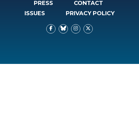
PRESS
CONTACT
ISSUES
PRIVACY POLICY