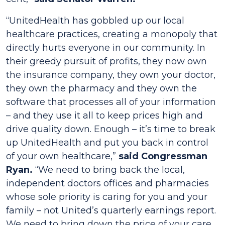
“UnitedHealth has gobbled up our local
healthcare practices, creating a monopoly that
directly hurts everyone in our community. In
their greedy pursuit of profits, they now own
the insurance company, they own your doctor,
they own the pharmacy and they own the
software that processes all of your information
– and they use it all to keep prices high and
drive quality down. Enough – it’s time to break
up UnitedHealth and put you back in control
of your own healthcare,”
said Congressman
Ryan.
“We need to bring back the local,
independent doctors offices and pharmacies
whose sole priority is caring for you and your
family – not United’s quarterly earnings report.
We need to bring down the price of your care,