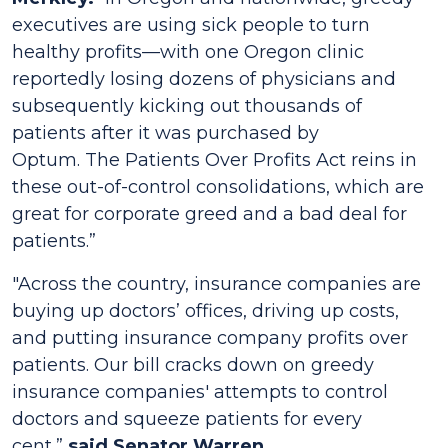
executives are using sick people to turn
healthy profits—with one Oregon clinic
reportedly losing dozens of physicians and
subsequently kicking out thousands of
patients after it was purchased by
Optum. The
Patients Over Profits Act
reins in
these out-of-control consolidations, which are
great for corporate greed and a bad deal for
patients.”
"Across the country, insurance companies are
buying up doctors’ offices, driving up costs,
and putting insurance company profits over
patients. Our bill cracks down on greedy
insurance companies' attempts to control
doctors and squeeze patients for every
cent,”
said Senator Warren.