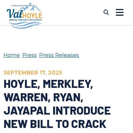
Skip to content
Submi
Home
Press
Press Releases
SEPTEMBER 17, 2025
HOYLE, MERKLEY,
WARREN, RYAN,
JAYAPAL INTRODUCE
NEW BILL TO CRACK