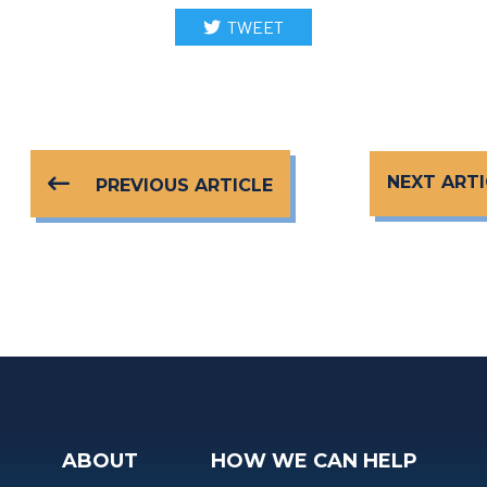
TWEET
NEXT ARTI
PREVIOUS ARTICLE
ABOUT
HOW WE CAN HELP