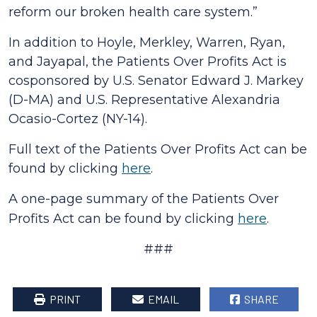
reform our broken health care system.”
In addition to Hoyle, Merkley, Warren, Ryan,
and Jayapal, the
Patients Over Profits Act
is
cosponsored by U.S. Senator Edward J. Markey
(D-MA) and U.S. Representative Alexandria
Ocasio-Cortez (NY-14).
Full text of the
Patients Over Profits Act
can be
found by clicking
here
.
A one-page summary of the
Patients Over
Profits Act
can be found by click
ing
here
.
###
PRINT
EMAIL
SHARE