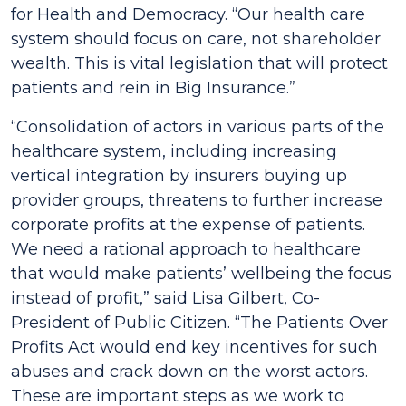
for Health and Democracy.
“Our health care
system should focus on care, not shareholder
wealth. This is vital legislation that will protect
patients and rein in Big Insurance.”
“Consolidation of actors in various parts of the
healthcare system, including increasing
vertical integration by insurers buying up
provider groups, threatens to further increase
corporate profits at the expense of patients.
We need a rational approach to healthcare
that would make patients’ wellbeing the focus
instead of profit,”
said Lisa Gilbert, Co-
President of Public Citizen.
“The
Patients Over
Profits Act
would end key incentives for such
abuses and crack down on the worst actors.
These are important steps as we work to