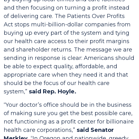
and then focusing on turning a profit instead
of delivering care. The
Patients Over Profits
Act
stops multi-billion-dollar companies from
buying up every part of the system and tying
our health care access to their profit margins
and shareholder returns. The message we are
sending in response is clear: Americans should
be able to expect quality, affordable, and
appropriate care when they need it and that
should be the focus of our health care
system,”
said Rep. Hoyle.
“Your doctor’s office should be in the business
of making sure you get the best possible care,
not functioning as a profit center for billionaire
health care corporations,”
said Senator
Merkley.
“In Oregon and nationwide, greedy