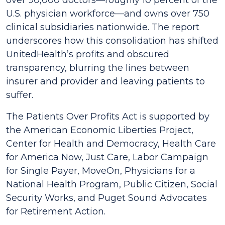
over 90,000 doctors—roughly 10 percent of the
U.S. physician workforce—and owns over 750
clinical subsidiaries nationwide. The report
underscores how this consolidation has shifted
UnitedHealth’s profits and obscured
transparency, blurring the lines between
insurer and provider and leaving patients to
suffer.
The
Patients Over Profits Act
is supported by
the American Economic Liberties Project,
Center for Health and Democracy, Health Care
for America Now, Just Care, Labor Campaign
for Single Payer, MoveOn, Physicians for a
National Health Program, Public Citizen, Social
Security Works, and Puget Sound Advocates
for Retirement Action.