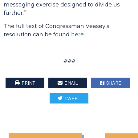
messaging exercise designed to divide us
further.
”
The full text of Congressman Veasey’s
resolution can be found
here
.
###
PRINT
EMAIL
SHARE
TWEET