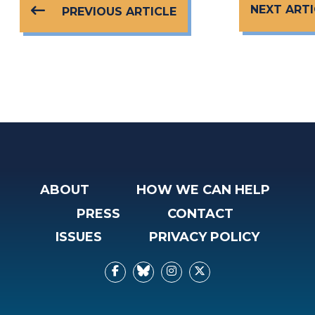
NEXT ARTI
PREVIOUS ARTICLE
ABOUT
HOW WE CAN HELP
PRESS
CONTACT
ISSUES
PRIVACY POLICY