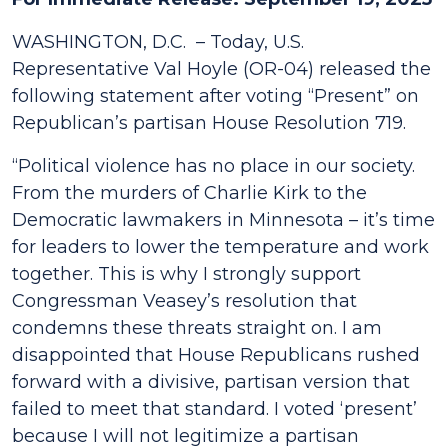
WASHINGTON, D.C. – Today, U.S.
Representative Val Hoyle (OR-04) released the
following statement after voting “Present” on
Republican’s partisan House Resolution 719.
“
Political violence has no place in our society.
From the murders of Charlie Kirk to the
Democratic lawmakers in Minnesota – it’s time
for leaders to lower the temperature and work
together. This is why I strongly support
Congressman Veasey’s resolution that
condemns these threats straight on. I am
disappointed that House Republicans rushed
forward with a divisive, partisan version that
failed to meet that standard. I voted ‘present’
because I will not legitimize a partisan