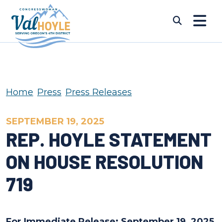
Skip to content
Submi
Home
Press
Press Releases
SEPTEMBER 19, 2025
REP. HOYLE STATEMENT
ON HOUSE RESOLUTION
719
For Immediate Release: September 19, 2025