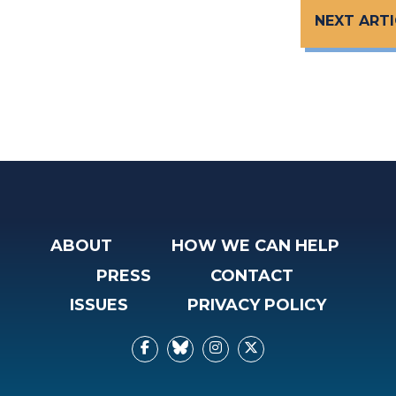
NEXT ARTI
ABOUT
HOW WE CAN HELP
PRESS
CONTACT
ISSUES
PRIVACY POLICY