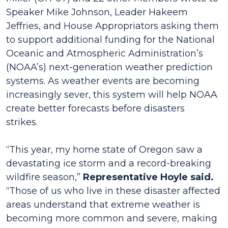
Speaker Mike Johnson, Leader Hakeem
Jeffries, and House Appropriators asking them
to support additional funding for the National
Oceanic and Atmospheric Administration’s
(NOAA’s) next-generation weather prediction
systems. As weather events are becoming
increasingly sever, this system will help NOAA
create better forecasts before disasters
strikes.
“This year, my home state of Oregon saw a
devastating ice storm and a record-breaking
wildfire season,”
Representative Hoyle said.
“Those of us who live in these disaster affected
areas understand that extreme weather is
becoming more common and severe, making