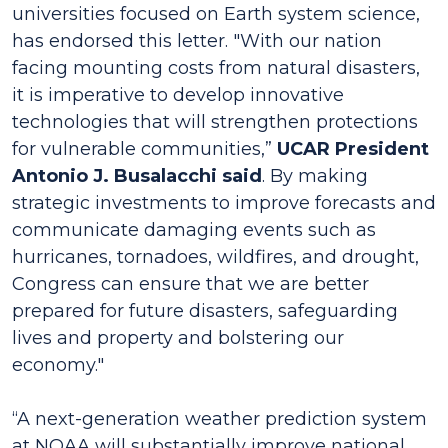
universities focused on Earth system science,
has endorsed this letter. "With our nation
facing mounting costs from natural disasters,
it is imperative to develop innovative
technologies that will strengthen protections
for vulnerable communities,”
UCAR President
Antonio J. Busalacchi said
. By making
strategic investments to improve forecasts and
communicate damaging events such as
hurricanes, tornadoes, wildfires, and drought,
Congress can ensure that we are better
prepared for future disasters, safeguarding
lives and property and bolstering our
economy."
“A next-generation weather prediction system
at NOAA will substantially improve national