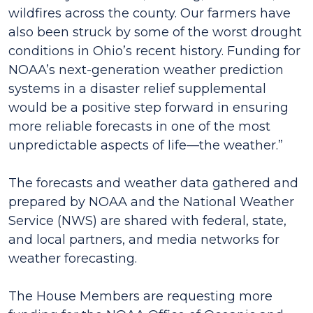
wildfires across the county. Our farmers have
also been struck by some of the worst drought
conditions in Ohio’s recent history. Funding for
NOAA’s next-generation weather prediction
systems in a disaster relief supplemental
would be a positive step forward in ensuring
more reliable forecasts in one of the most
unpredictable aspects of life—the weather.”
The forecasts and weather data gathered and
prepared by NOAA and the National Weather
Service (NWS) are shared with federal, state,
and local partners, and media networks for
weather forecasting.
The House Members are requesting more