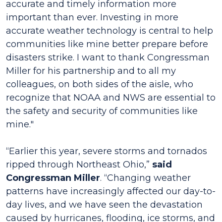
accurate and timely information more
important than ever. Investing in more
accurate weather technology is central to help
communities like mine better prepare before
disasters strike. I want to thank Congressman
Miller for his partnership and to all my
colleagues, on both sides of the aisle, who
recognize that NOAA and NWS are essential to
the safety and security of communities like
mine."
“Earlier this year, severe storms and tornados
ripped through Northeast Ohio,”
said
Congressman Miller
. “Changing weather
patterns have increasingly affected our day-to-
day lives, and we have seen the devastation
caused by hurricanes, flooding, ice storms, and