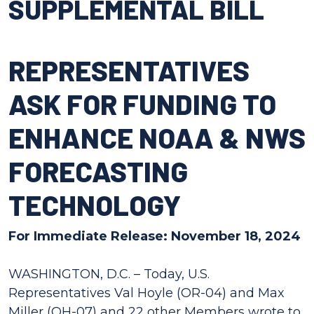
SUPPLEMENTAL BILL
REPRESENTATIVES
ASK FOR FUNDING TO
ENHANCE NOAA & NWS
FORECASTING
TECHNOLOGY
For Immediate Release: November 18, 2024
WASHINGTON, D.C. – Today, U.S.
Representatives Val Hoyle (OR-04) and Max
Miller (OH-07) and 22 other Members wrote to