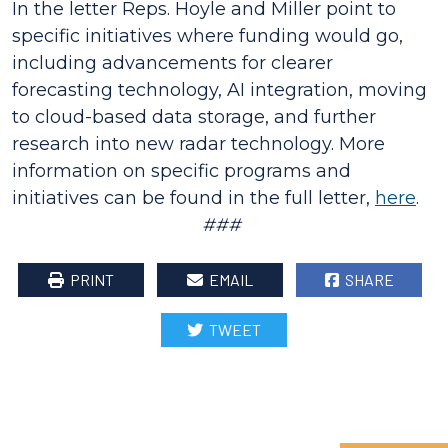
In the letter Reps. Hoyle and Miller point to
specific initiatives where funding would go,
including advancements for clearer
forecasting technology, AI integration, moving
to cloud-based data storage, and further
research into new radar technology. More
information on specific programs and
initiatives can be found in the full letter,
here
.
###
PRINT
EMAIL
SHARE
TWEET