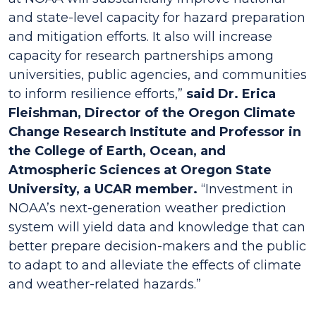
and state-level capacity for hazard preparation
and mitigation efforts. It also will increase
capacity for research partnerships among
universities, public agencies, and communities
to inform resilience efforts,”
said Dr. Erica
Fleishman, Director of the Oregon Climate
Change Research Institute and Professor in
the College of Earth, Ocean, and
Atmospheric Sciences at Oregon State
University, a UCAR member.
“Investment in
NOAA’s next-generation weather prediction
system will yield data and knowledge that can
better prepare decision-makers and the public
to adapt to and alleviate the effects of climate
and weather-related hazards.”