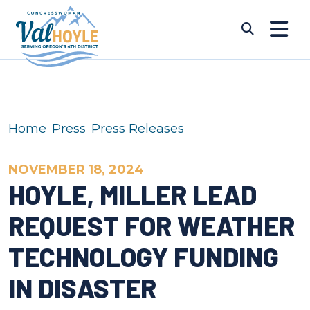
Skip to content
Submi
Home
Press
Press Releases
NOVEMBER 18, 2024
HOYLE, MILLER LEAD
REQUEST FOR WEATHER
TECHNOLOGY FUNDING
IN DISASTER