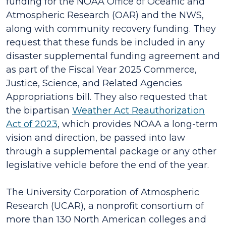
funding for the NOAA Office of Oceanic and
Atmospheric Research (OAR) and the NWS,
along with community recovery funding. They
request that these funds be included in any
disaster supplemental funding agreement and
as part of the Fiscal Year 2025 Commerce,
Justice, Science, and Related Agencies
Appropriations bill. They also requested that
the bipartisan
Weather Act Reauthorization
Act of 2023
, which provides NOAA a long-term
vision and direction, be passed into law
through a supplemental package or any other
legislative vehicle before the end of the year.
The University Corporation of Atmospheric
Research (UCAR), a nonprofit consortium of
more than 130 North American colleges and