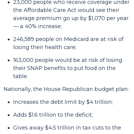
23,000 people who receive coverage under
the Affordable Care Act would see their
average premium go up by $1,070 per year
— a 40% increase;
246,589 people on Medicaid are at risk of
losing their health care;
163,000 people would be at risk of losing
their SNAP benefits to put food on the
table.
Nationally, the House Republican budget plan:
Increases the debt limit by $4 trillion;
Adds $1.6 trillion to the deficit;
Gives away $4.5 trillion in tax cuts to the