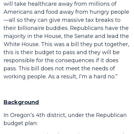
will take healthcare away from millions of
Americans and food away from hungry people
—all so they can give massive tax breaks to
their billionaire buddies. Republicans have the
majority in the House, the Senate and lead the
White House. This was a bill they put together,
this is their budget to pass and they will be
responsible for the consequences if it does
pass. This bill does not meet the needs of
working people. As a result, I’m a hard no.”
Background
In Oregon’s 4th district, under the Republican
budget plan: