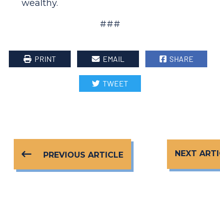
wealthy.
###
PRINT
EMAIL
SHARE
TWEET
NEXT ARTI
PREVIOUS ARTICLE