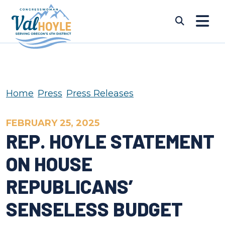
Skip to content
Submi
Home
Press
Press Releases
FEBRUARY 25, 2025
REP. HOYLE STATEMENT
ON HOUSE
REPUBLICANS’
SENSELESS BUDGET