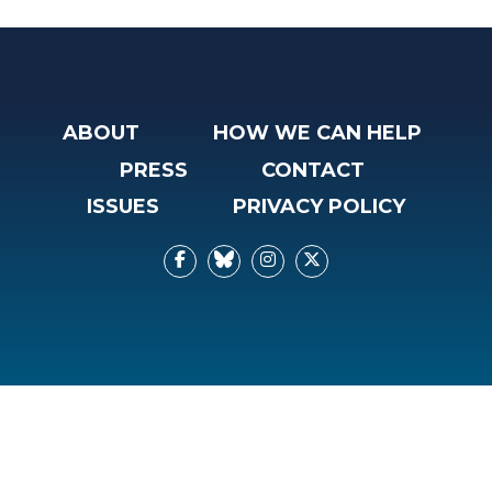
ABOUT
HOW WE CAN HELP
PRESS
CONTACT
ISSUES
PRIVACY POLICY