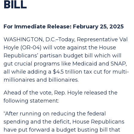
BILL
For Immediate Release: February 25, 2025
WASHINGTON, D.C.–Today, Representative Val
Hoyle (OR-04) will vote against the House
Republicans’ partisan budget bill which will
gut crucial programs like Medicaid and SNAP,
all while adding a $4.5 trillion tax cut for multi-
millionaires and billionaires.
Ahead of the vote, Rep. Hoyle released the
following statement:
“After running on reducing the federal
spending and the deficit, House Republicans
have put forward a budget busting bill that