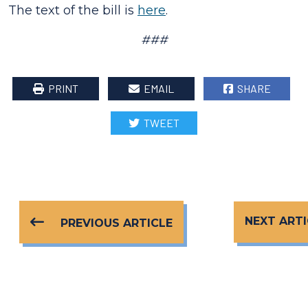
The text of the bill is
here
.
###
PRINT
EMAIL
SHARE
TWEET
NEXT ARTI
PREVIOUS ARTICLE