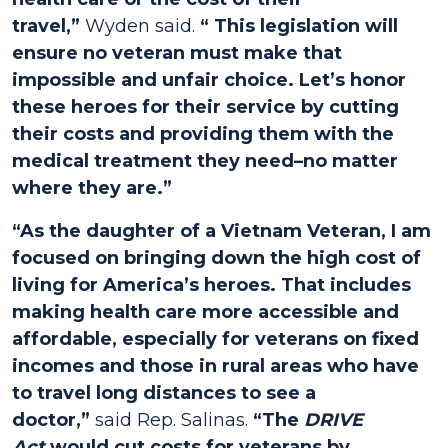
travel,”
Wyden said.
“ This legislation will
ensure no veteran must make that
impossible and unfair choice. Let’s honor
these heroes for their service by cutting
their costs and providing them with the
medical treatment they need–no matter
where they are.”
“As the daughter of a Vietnam Veteran, I am
focused on bringing down the high cost of
living for America’s heroes. That includes
making health care more accessible and
affordable, especially for veterans on fixed
incomes and those in rural areas who have
to travel long distances to see a
doctor,”
said Rep. Salinas.
“The
DRIVE
Act
would cut costs for veterans by