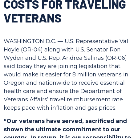
COSTS FOR TRAVELING
VETERANS
WASHINGTON D.C. — U.S. Representative Val
Hoyle (OR-04) along with U.S. Senator Ron
Wyden and U.S. Rep. Andrea Salinas (OR-06)
said today they are joining legislation that
would make it easier for 8 million veterans in
Oregon and nationwide to receive essential
health care and ensure the Department of
Veterans Affairs’ travel reimbursement rate
keeps pace with inflation and gas prices.
“Our veterans have served, sacrificed and
shown the ultimate commitment to our
country. In return, it is our responsibility to