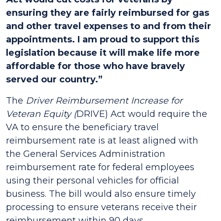
ensuring they are fairly reimbursed for gas
and other travel expenses to and from their
appointments. I am proud to support this
legislation because it will make life more
affordable for those who have bravely
served our country.”
The
Driver Reimbursement Increase for
Veteran Equity (
DRIVE) Act would require the
VA to ensure the beneficiary travel
reimbursement rate is at least aligned with
the General Services Administration
reimbursement rate for federal employees
using their personal vehicles for official
business. The bill would also ensure timely
processing to ensure veterans receive their
reimbursement within 90 days.