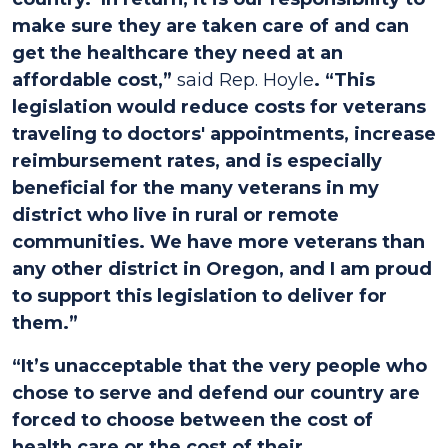
make sure they are taken care of and can
get the healthcare they need at an
affordable cost,”
said Rep. Hoyle
. “This
legislation would reduce costs for veterans
traveling to doctors' appointments, increase
reimbursement rates, and is especially
beneficial for the many veterans in my
district who live in rural or remote
communities. We have more veterans than
any other district in Oregon, and I am proud
to support this legislation to deliver for
them.”
“It’s unacceptable that the very people who
chose to serve and defend our country are
forced to choose between the cost of
health care or the cost of their