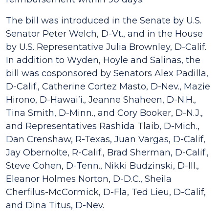
The bill was introduced in the Senate by U.S.
Senator Peter Welch, D-Vt., and in the House
by U.S. Representative Julia Brownley, D-Calif.
In addition to Wyden, Hoyle and Salinas, the
bill was cosponsored by Senators Alex Padilla,
D-Calif., Catherine Cortez Masto, D-Nev., Mazie
Hirono, D-Hawai’i., Jeanne Shaheen, D-N.H.,
Tina Smith, D-Minn., and Cory Booker, D-N.J.,
and Representatives Rashida Tlaib, D-Mich.,
Dan Crenshaw, R-Texas, Juan Vargas, D-Calif,
Jay Obernolte, R-Calif., Brad Sherman, D-Calif.,
Steve Cohen, D-Tenn., Nikki Budzinski, D-Ill.,
Eleanor Holmes Norton, D-D.C., Sheila
Cherfilus-McCormick, D-Fla, Ted Lieu, D-Calif,
and Dina Titus, D-Nev.