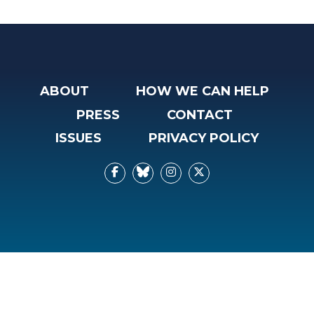
ABOUT
HOW WE CAN HELP
PRESS
CONTACT
ISSUES
PRIVACY POLICY