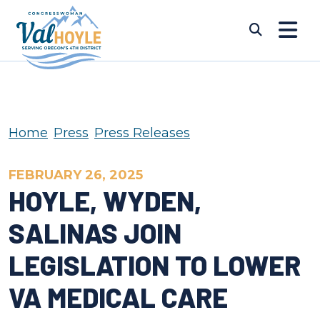
Skip to content
Submi
Home
Press
Press Releases
FEBRUARY 26, 2025
HOYLE, WYDEN,
SALINAS JOIN
LEGISLATION TO LOWER
VA MEDICAL CARE