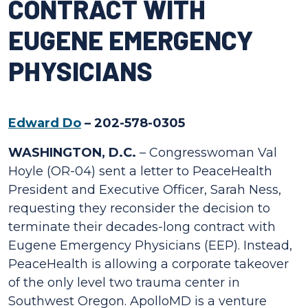
CONTRACT WITH
EUGENE EMERGENCY
PHYSICIANS
Edward Do
– 202-578-0305
WASHINGTON, D.C.
– Congresswoman Val
Hoyle (OR-04) sent a letter to PeaceHealth
President and Executive Officer, Sarah Ness,
requesting they reconsider the decision to
terminate their decades-long contract with
Eugene Emergency Physicians (EEP). Instead,
PeaceHealth is allowing a corporate takeover
of the only level two trauma center in
Southwest Oregon. ApolloMD is a venture