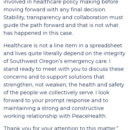
involved in healthcare policy making before
moving forward with any final decision.
Stability, transparency and collaboration must
guide the path forward and that is not what
has happened in this case.
Healthcare is not a line item in a spreadsheet
and lives quite literally depend on the integrity
of Southwest Oregon’s emergency care. I
stand ready to meet with you to discuss these
concerns and to support solutions that
strengthen, not weaken, the health and safety
of the people we collectively serve. I look
forward to your prompt response and to
maintaining a strong and constructive
working relationship with PeaceHealth.
Thank you for your attention to this matter.”