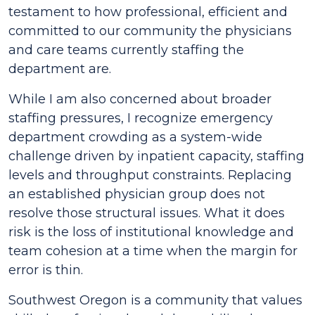
testament to how professional, efficient and
committed to our community the physicians
and care teams currently staffing the
department are.
While I am also concerned about broader
staffing pressures, I recognize emergency
department crowding as a system-wide
challenge driven by inpatient capacity, staffing
levels and throughput constraints. Replacing
an established physician group does not
resolve those structural issues. What it does
risk is the loss of institutional knowledge and
team cohesion at a time when the margin for
error is thin.
Southwest Oregon is a community that values