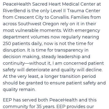
PeaceHealth Sacred Heart Medical Center at
RiverBend is the only Level II Trauma Center
from Crescent City to Corvallis. Families from
across Southwest Oregon rely on it in their
most vulnerable moments. With emergency
department volumes now regularly nearing
250 patients daily, now is not the time for
disruption. It is time for transparency in
decision making, steady leadership and
continuity—without it, I am concerned patient
safety will deteriorate and quality will decline.
At the very least, a longer transition period
should be granted to ensure patient safety and
quality remain.
EEP has served both PeaceHealth and this
community for 35 years. EEP provides our