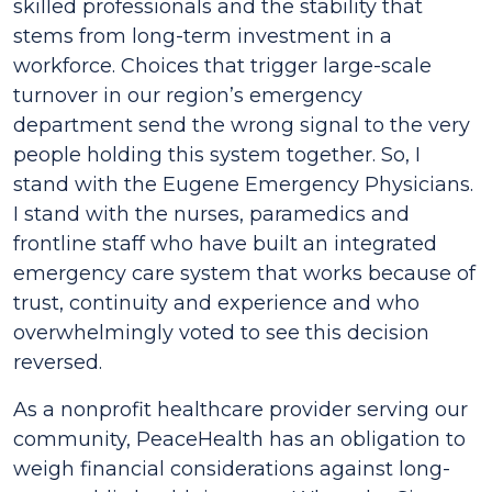
skilled professionals and the stability that
stems from long-term investment in a
workforce. Choices that trigger large-scale
turnover in our region’s emergency
department send the wrong signal to the very
people holding this system together. So, I
stand with the Eugene Emergency Physicians.
I stand with the nurses, paramedics and
frontline staff who have built an integrated
emergency care system that works because of
trust, continuity and experience and who
overwhelmingly voted to see this decision
reversed.
As a nonprofit healthcare provider serving our
community, PeaceHealth has an obligation to
weigh financial considerations against long-