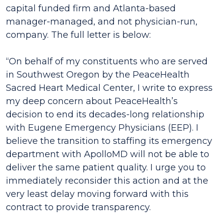
capital funded firm and Atlanta-based
manager-managed, and not physician-run,
company. The full letter is below:
“On behalf of my constituents who are served
in Southwest Oregon by the PeaceHealth
Sacred Heart Medical Center, I write to express
my deep concern about PeaceHealth’s
decision to end its decades-long relationship
with Eugene Emergency Physicians (EEP). I
believe the transition to staffing its emergency
department with ApolloMD will not be able to
deliver the same patient quality. I urge you to
immediately reconsider this action and at the
very least delay moving forward with this
contract to provide transparency.