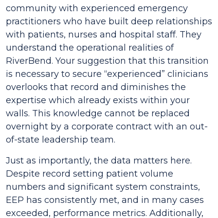
community with experienced emergency
practitioners who have built deep relationships
with patients, nurses and hospital staff. They
understand the operational realities of
RiverBend. Your suggestion that this transition
is necessary to secure “experienced” clinicians
overlooks that record and diminishes the
expertise which already exists within your
walls. This knowledge cannot be replaced
overnight by a corporate contract with an out-
of-state leadership team.
Just as importantly, the data matters here.
Despite record setting patient volume
numbers and significant system constraints,
EEP has consistently met, and in many cases
exceeded, performance metrics. Additionally,