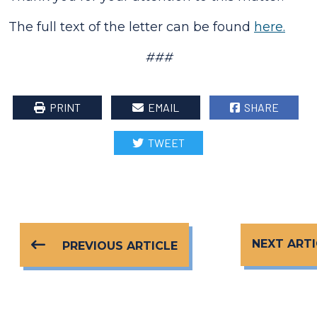
The full text of the letter can be found
here.
###
PRINT
EMAIL
SHARE
TWEET
NEXT ARTI
PREVIOUS ARTICLE