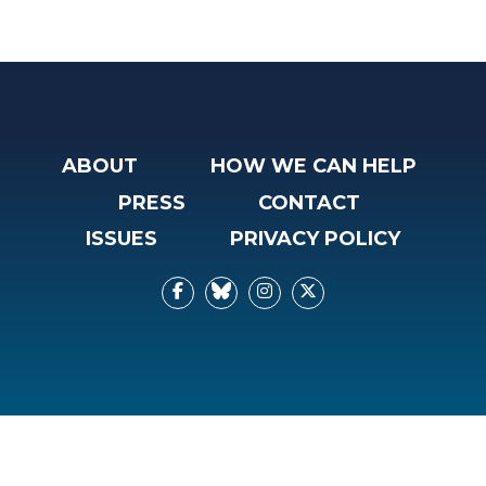
ABOUT
HOW WE CAN HELP
PRESS
CONTACT
ISSUES
PRIVACY POLICY