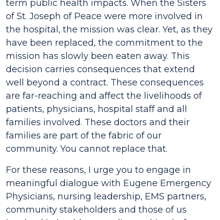
term public health impacts. When the Sisters
of St. Joseph of Peace were more involved in
the hospital, the mission was clear. Yet, as they
have been replaced, the commitment to the
mission has slowly been eaten away. This
decision carries consequences that extend
well beyond a contract. These consequences
are far-reaching and affect the livelihoods of
patients, physicians, hospital staff and all
families involved. These doctors and their
families are part of the fabric of our
community. You cannot replace that.
For these reasons, I urge you to engage in
meaningful dialogue with Eugene Emergency
Physicians, nursing leadership, EMS partners,
community stakeholders and those of us