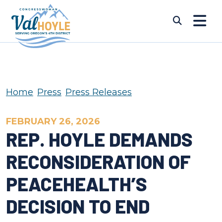
Skip to content
Submi
Home
Press
Press Releases
FEBRUARY 26, 2026
REP. HOYLE DEMANDS
RECONSIDERATION OF
PEACEHEALTH’S
DECISION TO END