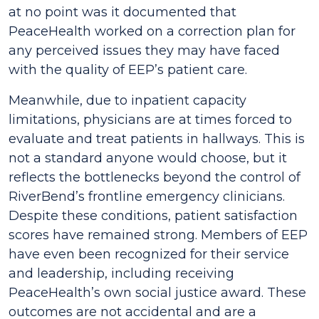
at no point was it documented that
PeaceHealth worked on a correction plan for
any perceived issues they may have faced
with the quality of EEP’s patient care.
Meanwhile, due to inpatient capacity
limitations, physicians are at times forced to
evaluate and treat patients in hallways. This is
not a standard anyone would choose, but it
reflects the bottlenecks beyond the control of
RiverBend’s frontline emergency clinicians.
Despite these conditions, patient satisfaction
scores have remained strong. Members of EEP
have even been recognized for their service
and leadership, including receiving
PeaceHealth’s own social justice award. These
outcomes are not accidental and are a