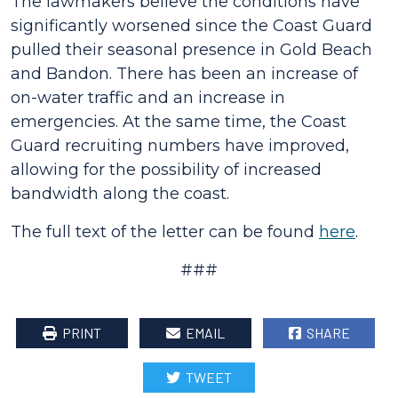
The lawmakers believe the conditions have
significantly worsened since the Coast Guard
pulled their seasonal presence in Gold Beach
and Bandon. There has been an increase of
on-water traffic and an increase in
emergencies. At the same time, the Coast
Guard recruiting numbers have improved,
allowing for the possibility of increased
bandwidth along the coast.
The full text of the letter can be found
here
.
###
PRINT
EMAIL
SHARE
TWEET