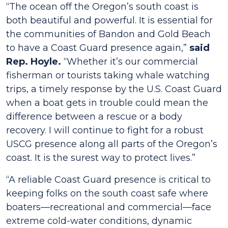
“The ocean off the Oregon’s south coast is
both beautiful and powerful. It is essential for
the communities of Bandon and Gold Beach
to have a Coast Guard presence again,”
said
Rep. Hoyle.
“Whether it’s our commercial
fisherman or tourists taking whale watching
trips, a timely response by the U.S. Coast Guard
when a boat gets in trouble could mean the
difference between a rescue or a body
recovery. I will continue to fight for a robust
USCG presence along all parts of the Oregon’s
coast. It is the surest way to protect lives.”
“A reliable Coast Guard presence is critical to
keeping folks on the south coast safe where
boaters—recreational and commercial—face
extreme cold-water conditions, dynamic