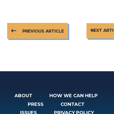
NEXT ARTI
PREVIOUS ARTICLE
ABOUT
HOW WE CAN HELP
PRESS
CONTACT
ISSUES
PRIVACY POLICY