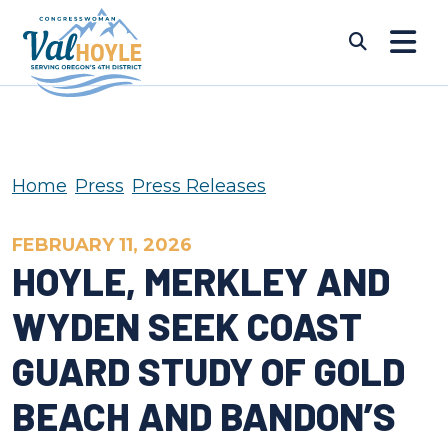
Skip to content
Submi
Home
Press
Press Releases
FEBRUARY 11, 2026
HOYLE, MERKLEY AND
WYDEN SEEK COAST
GUARD STUDY OF GOLD
BEACH AND BANDON’S