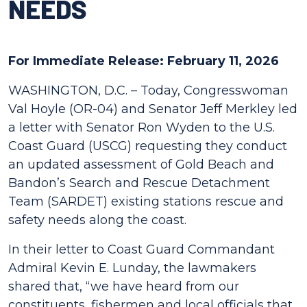
NEEDS
For Immediate Release: February 11, 2026
WASHINGTON, D.C. – Today, Congresswoman
Val Hoyle (OR-04) and Senator Jeff Merkley led
a letter with Senator Ron Wyden to the U.S.
Coast Guard (USCG) requesting they conduct
an updated assessment of Gold Beach and
Bandon’s Search and Rescue Detachment
Team (SARDET) existing stations rescue and
safety needs along the coast.
In their letter to Coast Guard Commandant
Admiral Kevin E. Lunday, the lawmakers
shared that, “we have heard from our
constituents, fishermen and local officials that