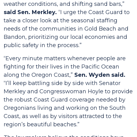
weather conditions, and shifting sand bars,”
said Sen. Merkley.
“I urge the Coast Guard to
take a closer look at the seasonal staffing
needs of the communities in Gold Beach and
Bandon, prioritizing our local economies and
public safety in the process.”
“Every minute matters whenever people are
fighting for their lives in the Pacific Ocean
along the Oregon Coast,”
Sen. Wyden said.
“I’ll keep battling side by side with Senator
Merkley and Congresswoman Hoyle to provide
the robust Coast Guard coverage needed by
Oregonians living and working on the South
Coast, as well as by visitors attracted to the
region’s beautiful beaches.”