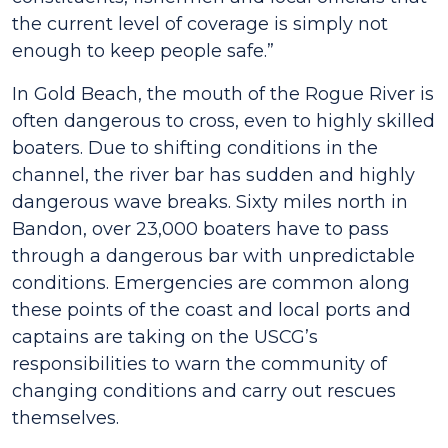
the current level of coverage is simply not
enough to keep people safe.”
In Gold Beach, the mouth of the Rogue River is
often dangerous to cross, even to highly skilled
boaters. Due to shifting conditions in the
channel, the river bar has sudden and highly
dangerous wave breaks. Sixty miles north in
Bandon, over 23,000 boaters have to pass
through a dangerous bar with unpredictable
conditions. Emergencies are common along
these points of the coast and local ports and
captains are taking on the USCG’s
responsibilities to warn the community of
changing conditions and carry out rescues
themselves.