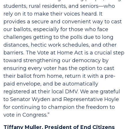
students, rural residents, and seniors––who
rely on it to make their voices heard. It
provides a secure and convenient way to cast
our ballots, especially for those who face
challenges getting to the polls due to long
distances, hectic work schedules, and other
barriers. The Vote at Home Act is a crucial step
toward strengthening our democracy by
ensuring every voter has the option to cast
their ballot from home, return it with a pre-
paid envelope, and be automatically
registered at their local DMV. We are grateful
to Senator Wyden and Representative Hoyle
for continuing to champion the freedom to
vote in Congress.”
Tiffany Muller, President of End Citizens