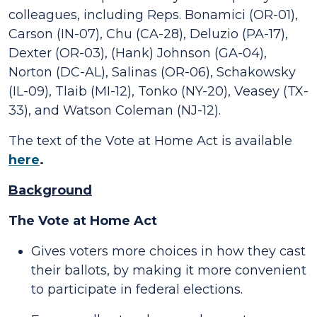
colleagues, including Reps. Bonamici (OR-01),
Carson (IN-07), Chu (CA-28), Deluzio (PA-17),
Dexter (OR-03), (Hank) Johnson (GA-04),
Norton (DC-AL), Salinas (OR-06), Schakowsky
(IL-09), Tlaib (MI-12), Tonko (NY-20), Veasey (TX-
33), and Watson Coleman (NJ-12).
The text of the Vote at Home Act is available
here
.
Background
The Vote at Home Act
Gives voters more choices in how they cast
their ballots, by making it more convenient
to participate in federal elections.