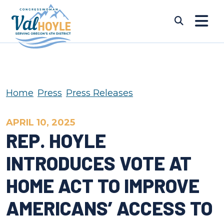
Skip to content
Submi
Home
Press
Press Releases
APRIL 10, 2025
REP. HOYLE
INTRODUCES VOTE AT
HOME ACT TO IMPROVE
AMERICANS’ ACCESS TO