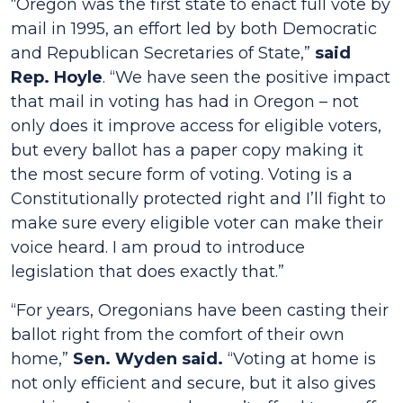
“Oregon was the first state to enact full vote by
mail in 1995, an effort led by both Democratic
and Republican Secretaries of State,”
said
Rep. Hoyle
. “We have seen the positive impact
that mail in voting has had in Oregon – not
only does it improve access for eligible voters,
but every ballot has a paper copy making it
the most secure form of voting. Voting is a
Constitutionally protected right and I’ll fight to
make sure every eligible voter can make their
voice heard. I am proud to introduce
legislation that does exactly that.”
“For years, Oregonians have been casting their
ballot right from the comfort of their own
home,”
Sen. Wyden said.
“Voting at home is
not only efficient and secure, but it also gives