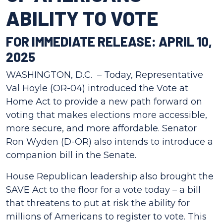
ABILITY TO VOTE
FOR IMMEDIATE RELEASE: APRIL 10,
2025
WASHINGTON, D.C. – Today, Representative
Val Hoyle (OR-04) introduced the Vote at
Home Act to provide a new path forward on
voting that makes elections more accessible,
more secure, and more affordable. Senator
Ron Wyden (D-OR) also intends to introduce a
companion bill in the Senate.
House Republican leadership also brought the
SAVE Act to the floor for a vote today – a bill
that threatens to put at risk the ability for
millions of Americans to register to vote. This