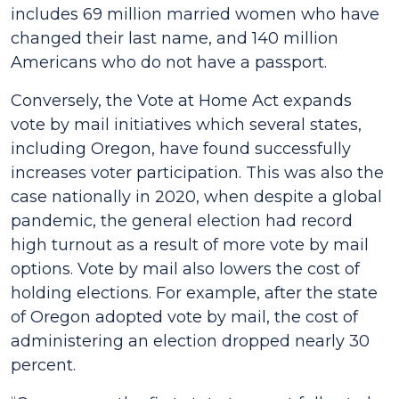
includes 69 million married women who have
changed their last name, and 140 million
Americans who do not have a passport.
Conversely, the Vote at Home Act expands
vote by mail initiatives which several states,
including Oregon, have found successfully
increases voter participation. This was also the
case nationally in 2020, when despite a global
pandemic, the general election had record
high turnout as a result of more vote by mail
options. Vote by mail also lowers the cost of
holding elections. For example, after the state
of Oregon adopted vote by mail, the cost of
administering an election dropped nearly 30
percent.