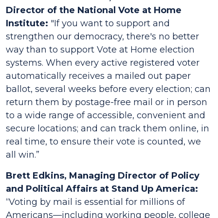
Director of the National Vote at Home
Institute:
"If you want to support and
strengthen our democracy, there's no better
way than to support Vote at Home election
systems. When every active registered voter
automatically receives a mailed out paper
ballot, several weeks before every election; can
return them by postage-free mail or in person
to a wide range of accessible, convenient and
secure locations; and can track them online, in
real time, to ensure their vote is counted, we
all win.”
Brett Edkins, Managing Director of Policy
and Political Affairs at Stand Up America:
“Voting by mail is essential for millions of
Americans––including working people, college