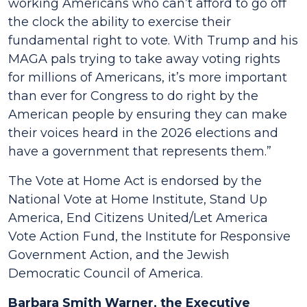
working Americans who can’t afford to go off
the clock the ability to exercise their
fundamental right to vote. With Trump and his
MAGA pals trying to take away voting rights
for millions of Americans, it’s more important
than ever for Congress to do right by the
American people by ensuring they can make
their voices heard in the 2026 elections and
have a government that represents them.”
The Vote at Home Act is endorsed by the
National Vote at Home Institute, Stand Up
America, End Citizens United/Let America
Vote Action Fund, the Institute for Responsive
Government Action, and the Jewish
Democratic Council of America.
Barbara Smith Warner, the Executive