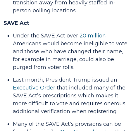
transition away from heavily staffed in-
person polling locations.
SAVE Act
Under the SAVE Act over
20 million
Americans would become ineligible to vote
and those who have changed their name,
for example in marriage, could also be
purged from voter rolls.
Last month, President Trump issued an
Executive Order
that included many of the
SAVE Act’s prescriptions which makes it
more difficult to vote and requires onerous
additional verification when registering.
Many of the SAVE Act’s provisions can be