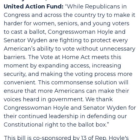
United Action Fund:
“While Republicans in
Congress and across the country try to make it
harder for women, seniors, and young voters
to cast a ballot, Congresswoman Hoyle and
Senator Wyden are fighting to protect every
American’s ability to vote without unnecessary
barriers. The Vote at Home Act meets this
moment by expanding access, increasing
security, and making the voting process more
convenient. This commonsense solution will
ensure that more Americans can make their
voices heard in government. We thank
Congresswoman Hoyle and Senator Wyden for
their continued leadership in defending our
Constitutional right to the ballot box.”
This bill is co-sponsored by 13 of Rep. Hoyle's