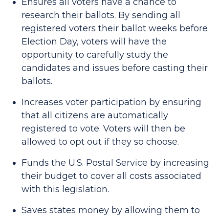
Ensures all voters have a chance to
research their ballots. By sending all
registered voters their ballot weeks before
Election Day, voters will have the
opportunity to carefully study the
candidates and issues before casting their
ballots.
Increases voter participation by ensuring
that all citizens are automatically
registered to vote. Voters will then be
allowed to opt out if they so choose.
Funds the U.S. Postal Service by increasing
their budget to cover all costs associated
with this legislation.
Saves states money by allowing them to