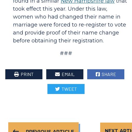
found in a similar
New Hampshire law
that
took effect this year. Under this law,
women who had changed their name in
marriage were forced to re-register to vote
and provide proof of their name change
before obtaining their registration.
###
PRINT
EMAIL
SHARE
TWEET
NEXT ARTI
PREVIOUS ARTICLE