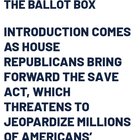
THE BALLOT BOX
INTRODUCTION COMES
AS HOUSE
REPUBLICANS BRING
FORWARD THE SAVE
ACT, WHICH
THREATENS TO
JEOPARDIZE MILLIONS
OF AMERICANS’