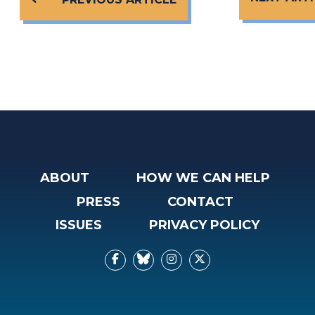
ABOUT
HOW WE CAN HELP
PRESS
CONTACT
ISSUES
PRIVACY POLICY