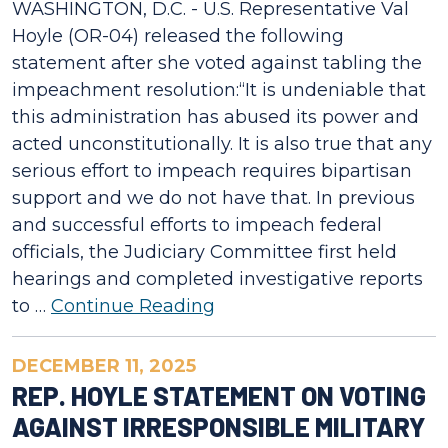
WASHINGTON, D.C. - U.S. Representative Val
Hoyle (OR-04) released the following
statement after she voted against tabling the
impeachment resolution:“It is undeniable that
this administration has abused its power and
acted unconstitutionally. It is also true that any
serious effort to impeach requires bipartisan
support and we do not have that. In previous
and successful efforts to impeach federal
officials, the Judiciary Committee first held
hearings and completed investigative reports
to …
Continue Reading
DECEMBER 11, 2025
REP. HOYLE STATEMENT ON VOTING
AGAINST IRRESPONSIBLE MILITARY