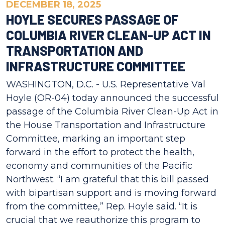
DECEMBER 18, 2025
HOYLE SECURES PASSAGE OF
COLUMBIA RIVER CLEAN-UP ACT IN
TRANSPORTATION AND
INFRASTRUCTURE COMMITTEE
WASHINGTON, D.C. - U.S. Representative Val
Hoyle (OR-04) today announced the successful
passage of the Columbia River Clean-Up Act in
the House Transportation and Infrastructure
Committee, marking an important step
forward in the effort to protect the health,
economy and communities of the Pacific
Northwest. “I am grateful that this bill passed
with bipartisan support and is moving forward
from the committee,” Rep. Hoyle said. “It is
crucial that we reauthorize this program to