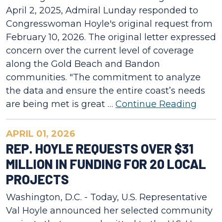
April 2, 2025, Admiral Lunday responded to
Congresswoman Hoyle's original request from
February 10, 2026. The original letter expressed
concern over the current level of coverage
along the Gold Beach and Bandon
communities. "The commitment to analyze
the data and ensure the entire coast’s needs
are being met is great …
Continue Reading
APRIL 01, 2026
REP. HOYLE REQUESTS OVER $31
MILLION IN FUNDING FOR 20 LOCAL
PROJECTS
Washington, D.C. - Today, U.S. Representative
Val Hoyle announced her selected community