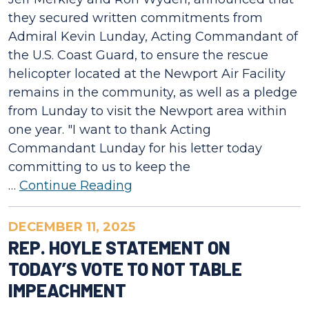
they secured written commitments from
Admiral Kevin Lunday, Acting Commandant of
the U.S. Coast Guard, to ensure the rescue
helicopter located at the Newport Air Facility
remains in the community, as well as a pledge
from Lunday to visit the Newport area within
one year. "I want to thank Acting
Commandant Lunday for his letter today
committing to us to keep the
…
Continue Reading
DECEMBER 11, 2025
REP. HOYLE STATEMENT ON
TODAY’S VOTE TO NOT TABLE
IMPEACHMENT