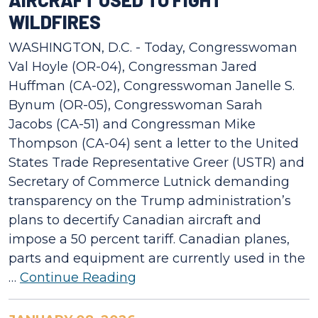
WILDFIRES
WASHINGTON, D.C. - Today, Congresswoman
Val Hoyle (OR-04), Congressman Jared
Huffman (CA-02), Congresswoman Janelle S.
Bynum (OR-05), Congresswoman Sarah
Jacobs (CA-51) and Congressman Mike
Thompson (CA-04) sent a letter to the United
States Trade Representative Greer (USTR) and
Secretary of Commerce Lutnick demanding
transparency on the Trump administration’s
plans to decertify Canadian aircraft and
impose a 50 percent tariff. Canadian planes,
parts and equipment are currently used in the
…
Continue Reading