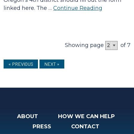
linked here. The …
Continue Reading
Showing page
of 7
« PREVIOUS
NEXT »
ABOUT
HOW WE CAN HELP
PRESS
CONTACT