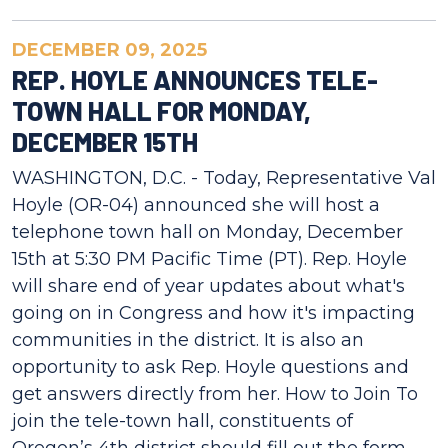
DECEMBER 09, 2025
REP. HOYLE ANNOUNCES TELE-
TOWN HALL FOR MONDAY,
DECEMBER 15TH
WASHINGTON, D.C. - Today, Representative Val
Hoyle (OR-04) announced she will host a
telephone town hall on Monday, December
15th at 5:30 PM Pacific Time (PT). Rep. Hoyle
will share end of year updates about what's
going on in Congress and how it's impacting
communities in the district. It is also an
opportunity to ask Rep. Hoyle questions and
get answers directly from her. How to Join To
join the tele-town hall, constituents of
Oregon’s 4th district should fill out the form