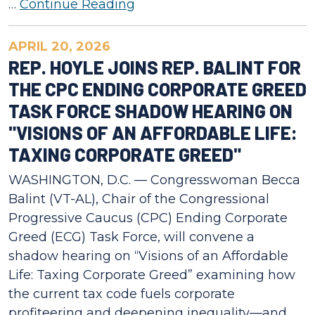
…
Continue Reading
APRIL 20, 2026
REP. HOYLE JOINS REP. BALINT FOR
THE CPC ENDING CORPORATE GREED
TASK FORCE SHADOW HEARING ON
"VISIONS OF AN AFFORDABLE LIFE:
TAXING CORPORATE GREED"
WASHINGTON, D.C. — Congresswoman Becca
Balint (VT-AL), Chair of the Congressional
Progressive Caucus (CPC) Ending Corporate
Greed (ECG) Task Force, will convene a
shadow hearing on “Visions of an Affordable
Life: Taxing Corporate Greed” examining how
the current tax code fuels corporate
profiteering and deepening inequality—and