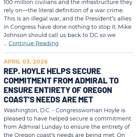
100 million civilians and the infrastructure they
rely on—the literal definition of a war crime.
This is an illegal war, and the President’s allies
in Congress have done nothing to stop it. Mike
Johnson should call us back to DC so we
…
Continue Reading
APRIL 03, 2026
REP. HOYLE HELPS SECURE
COMMITMENT FROM ADMIRAL TO
ENSURE ENTIRETY OF OREGON
COAST'S NEEDS ARE MET
Washington, D.C. - Congresswoman Hoyle is
pleased to have helped secure a commitment
from Admiral Lunday to ensure the entirety of
the Oregon coast's needs are being met. On