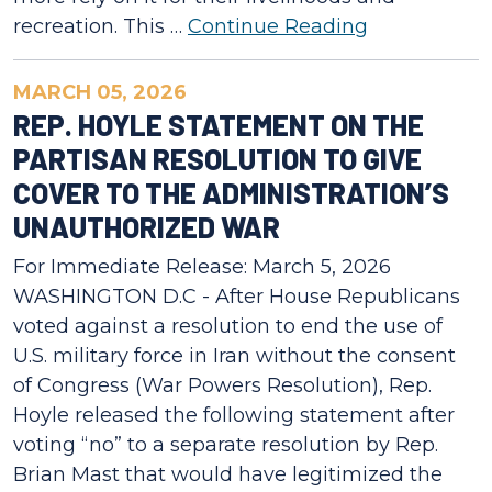
recreation. This …
Continue Reading
MARCH 05, 2026
REP. HOYLE STATEMENT ON THE
PARTISAN RESOLUTION TO GIVE
COVER TO THE ADMINISTRATION’S
UNAUTHORIZED WAR
For Immediate Release: March 5, 2026
WASHINGTON D.C - After House Republicans
voted against a resolution to end the use of
U.S. military force in Iran without the consent
of Congress (War Powers Resolution), Rep.
Hoyle released the following statement after
voting “no” to a separate resolution by Rep.
Brian Mast that would have legitimized the