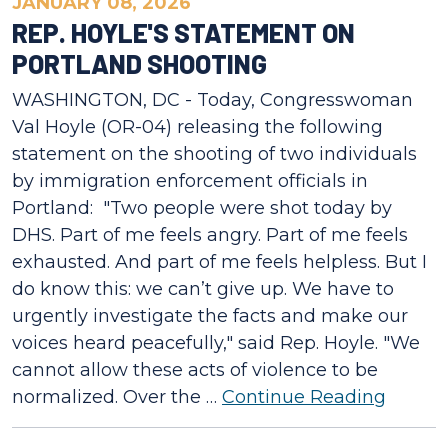
JANUARY 08, 2026
REP. HOYLE'S STATEMENT ON
PORTLAND SHOOTING
WASHINGTON, DC - Today, Congresswoman
Val Hoyle (OR-04) releasing the following
statement on the shooting of two individuals
by immigration enforcement officials in
Portland: "Two people were shot today by
DHS. Part of me feels angry. Part of me feels
exhausted. And part of me feels helpless. But I
do know this: we can’t give up. We have to
urgently investigate the facts and make our
voices heard peacefully," said Rep. Hoyle. "We
cannot allow these acts of violence to be
normalized. Over the …
Continue Reading