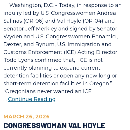
Washington, D.C. - Today, in response to an
inquiry led by U.S. Congresswomen Andrea
Salinas (OR-06) and Val Hoyle (OR-04) and
Senator Jeff Merkley and signed by Senator
Wyden and U.S. Congresswomen Bonamici,
Dexter, and Bynum, U.S. Immigration and
Customs Enforcement (ICE) Acting Director
Todd Lyons confirmed that, “ICE is not
currently planning to expand current
detention facilities or open any new long or
short-term detention facilities in Oregon.”
“Oregonians never wanted an ICE
…
Continue Reading
MARCH 26, 2026
CONGRESSWOMAN VAL HOYLE