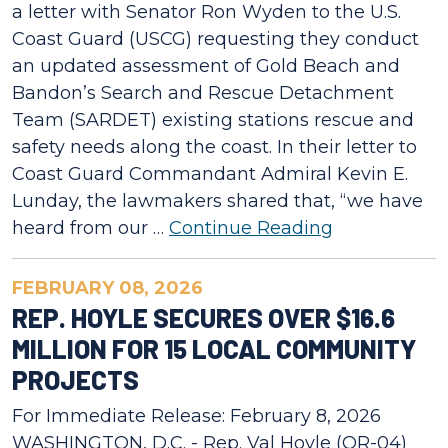
a letter with Senator Ron Wyden to the U.S.
Coast Guard (USCG) requesting they conduct
an updated assessment of Gold Beach and
Bandon’s Search and Rescue Detachment
Team (SARDET) existing stations rescue and
safety needs along the coast. In their letter to
Coast Guard Commandant Admiral Kevin E.
Lunday, the lawmakers shared that, “we have
heard from our …
Continue Reading
FEBRUARY 08, 2026
REP. HOYLE SECURES OVER $16.6
MILLION FOR 15 LOCAL COMMUNITY
PROJECTS
For Immediate Release: February 8, 2026
WASHINGTON, D.C. - Rep. Val Hoyle (OR-04)