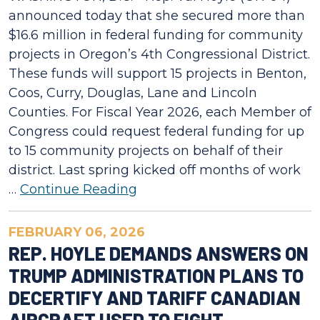
announced today that she secured more than
$16.6 million in federal funding for community
projects in Oregon’s 4th Congressional District.
These funds will support 15 projects in Benton,
Coos, Curry, Douglas, Lane and Lincoln
Counties. For Fiscal Year 2026, each Member of
Congress could request federal funding for up
to 15 community projects on behalf of their
district. Last spring kicked off months of work
…
Continue Reading
FEBRUARY 06, 2026
REP. HOYLE DEMANDS ANSWERS ON
TRUMP ADMINISTRATION PLANS TO
DECERTIFY AND TARIFF CANADIAN
AIRCRAFT USED TO FIGHT