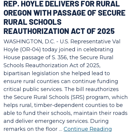
REP. HOYLE DELIVERS FOR RURAL
OREGON WITH PASSAGE OF SECURE
RURAL SCHOOLS
REAUTHORIZATION ACT OF 2025
WASHINGTON, D.C. - U.S. Representative Val
Hoyle (OR-04) today joined in celebrating
House passage of S. 356, the Secure Rural
Schools Reauthorization Act of 2025,
bipartisan legislation she helped lead to
ensure rural counties can continue funding
critical public services. The bill reauthorizes
the Secure Rural Schools (SRS) program, which
helps rural, timber-dependent counties to be
able to fund their schools, maintain their roads
and deliver emergency services. During
remarks on the floor …
Continue Reading