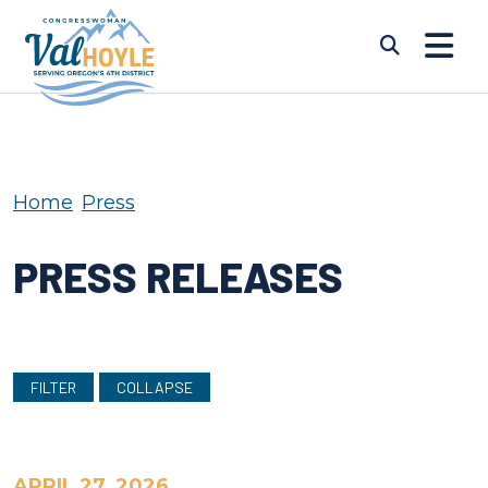
Skip to content
Submi
Home
Press
PRESS RELEASES
FILTER
COLLAPSE
APRIL 27, 2026