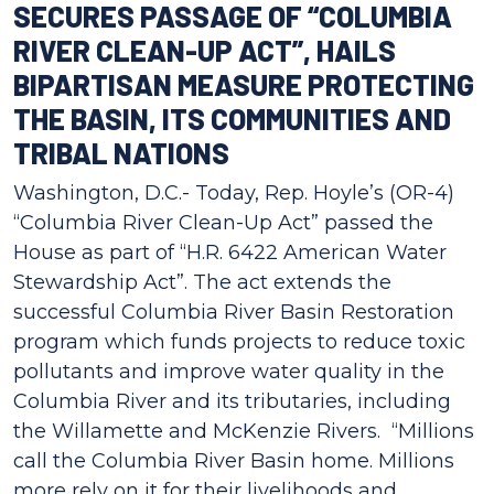
SECURES PASSAGE OF “COLUMBIA
RIVER CLEAN-UP ACT”, HAILS
BIPARTISAN MEASURE PROTECTING
THE BASIN, ITS COMMUNITIES AND
TRIBAL NATIONS
Washington, D.C.- Today, Rep. Hoyle’s (OR-4)
“Columbia River Clean-Up Act” passed the
House as part of “H.R. 6422 American Water
Stewardship Act”. The act extends the
successful Columbia River Basin Restoration
program which funds projects to reduce toxic
pollutants and improve water quality in the
Columbia River and its tributaries, including
the Willamette and McKenzie Rivers. “Millions
call the Columbia River Basin home. Millions
more rely on it for their livelihoods and