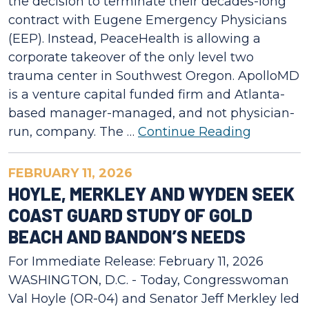
the decision to terminate their decades-long
contract with Eugene Emergency Physicians
(EEP). Instead, PeaceHealth is allowing a
corporate takeover of the only level two
trauma center in Southwest Oregon. ApolloMD
is a venture capital funded firm and Atlanta-
based manager-managed, and not physician-
run, company. The …
Continue Reading
FEBRUARY 11, 2026
HOYLE, MERKLEY AND WYDEN SEEK
COAST GUARD STUDY OF GOLD
BEACH AND BANDON’S NEEDS
For Immediate Release: February 11, 2026
WASHINGTON, D.C. - Today, Congresswoman
Val Hoyle (OR-04) and Senator Jeff Merkley led