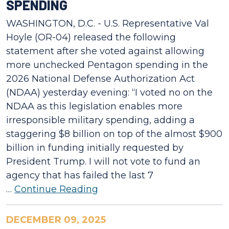
SPENDING
WASHINGTON, D.C. - U.S. Representative Val
Hoyle (OR-04) released the following
statement after she voted against allowing
more unchecked Pentagon spending in the
2026 National Defense Authorization Act
(NDAA) yesterday evening: “I voted no on the
NDAA as this legislation enables more
irresponsible military spending, adding a
staggering $8 billion on top of the almost $900
billion in funding initially requested by
President Trump. I will not vote to fund an
agency that has failed the last 7
…
Continue Reading
DECEMBER 09, 2025