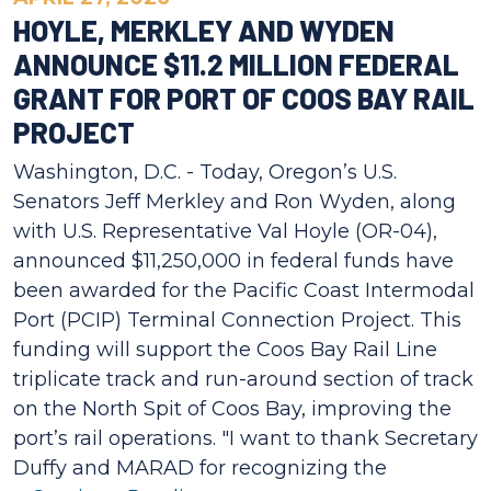
HOYLE, MERKLEY AND WYDEN
ANNOUNCE $11.2 MILLION FEDERAL
GRANT FOR PORT OF COOS BAY RAIL
PROJECT
Washington, D.C. - Today, Oregon’s U.S.
Senators Jeff Merkley and Ron Wyden, along
with U.S. Representative Val Hoyle (OR-04),
announced $11,250,000 in federal funds have
been awarded for the Pacific Coast Intermodal
Port (PCIP) Terminal Connection Project. This
funding will support the Coos Bay Rail Line
triplicate track and run-around section of track
on the North Spit of Coos Bay, improving the
port’s rail operations. "I want to thank Secretary
Duffy and MARAD for recognizing the