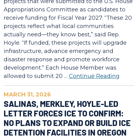
projects that were submitted to the U.S. House
Appropriations Committee as candidates to
receive funding for Fiscal Year 2027. “These 20
projects reflect what local communities
actually need—they know best,” said Rep.
Hoyle. “If funded, these projects will upgrade
infrastructure, advance emergency and
disaster response and promote workforce
development.” Each House Member was
allowed to submit 20 …
Continue Reading
MARCH 31, 2026
SALINAS, MERKLEY, HOYLE-LED
LETTER FORCES ICE TO CONFIRM:
NO PLANS TO EXPAND OR BUILD ICE
DETENTION FACILITIES IN OREGON