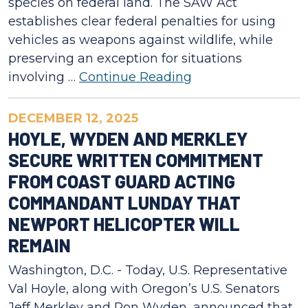
species on federal land. The SAW Act
establishes clear federal penalties for using
vehicles as weapons against wildlife, while
preserving an exception for situations
involving …
Continue Reading
DECEMBER 12, 2025
HOYLE, WYDEN AND MERKLEY
SECURE WRITTEN COMMITMENT
FROM COAST GUARD ACTING
COMMANDANT LUNDAY THAT
NEWPORT HELICOPTER WILL
REMAIN
Washington, D.C. - Today, U.S. Representative
Val Hoyle, along with Oregon’s U.S. Senators
Jeff Merkley and Ron Wyden, announced that