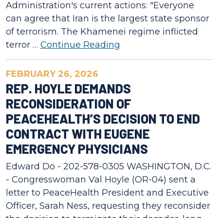
Administration's current actions: "Everyone
can agree that Iran is the largest state sponsor
of terrorism. The Khamenei regime inflicted
terror …
Continue Reading
FEBRUARY 26, 2026
REP. HOYLE DEMANDS
RECONSIDERATION OF
PEACEHEALTH’S DECISION TO END
CONTRACT WITH EUGENE
EMERGENCY PHYSICIANS
Edward Do - 202-578-0305 WASHINGTON, D.C.
- Congresswoman Val Hoyle (OR-04) sent a
letter to PeaceHealth President and Executive
Officer, Sarah Ness, requesting they reconsider