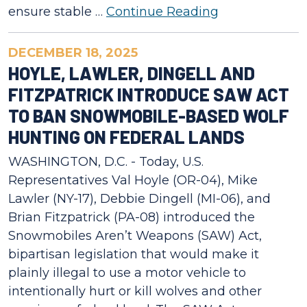
ensure stable …
Continue Reading
DECEMBER 18, 2025
HOYLE, LAWLER, DINGELL AND
FITZPATRICK INTRODUCE SAW ACT
TO BAN SNOWMOBILE-BASED WOLF
HUNTING ON FEDERAL LANDS
WASHINGTON, D.C. - Today, U.S.
Representatives Val Hoyle (OR-04), Mike
Lawler (NY-17), Debbie Dingell (MI-06), and
Brian Fitzpatrick (PA-08) introduced the
Snowmobiles Aren’t Weapons (SAW) Act,
bipartisan legislation that would make it
plainly illegal to use a motor vehicle to
intentionally hurt or kill wolves and other