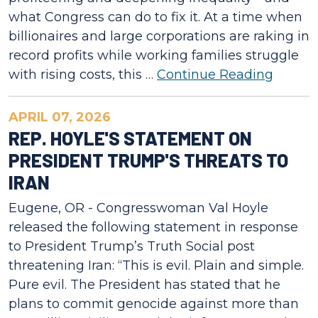
what Congress can do to fix it. At a time when
billionaires and large corporations are raking in
record profits while working families struggle
with rising costs, this …
Continue Reading
APRIL 07, 2026
REP. HOYLE'S STATEMENT ON
PRESIDENT TRUMP'S THREATS TO
IRAN
Eugene, OR - Congresswoman Val Hoyle
released the following statement in response
to President Trump’s Truth Social post
threatening Iran: “This is evil. Plain and simple.
Pure evil. The President has stated that he
plans to commit genocide against more than